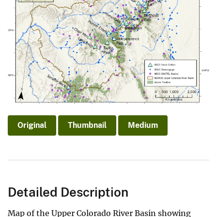
Original
Thumbnail
Medium
Detailed Description
Map of the Upper Colorado River Basin showing