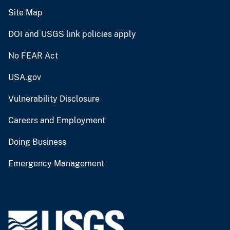
Site Map
DOI and USGS link policies apply
No FEAR Act
USA.gov
Vulnerability Disclosure
Careers and Employment
Doing Business
Emergency Management