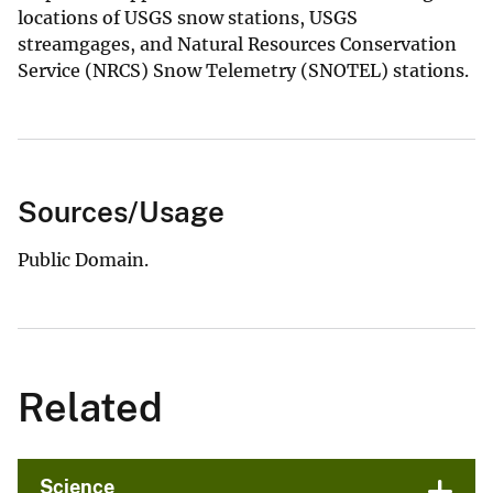
locations of USGS snow stations, USGS
streamgages, and Natural Resources Conservation
Service (NRCS) Snow Telemetry (SNOTEL) stations.
Sources/Usage
Public Domain.
Related
Science