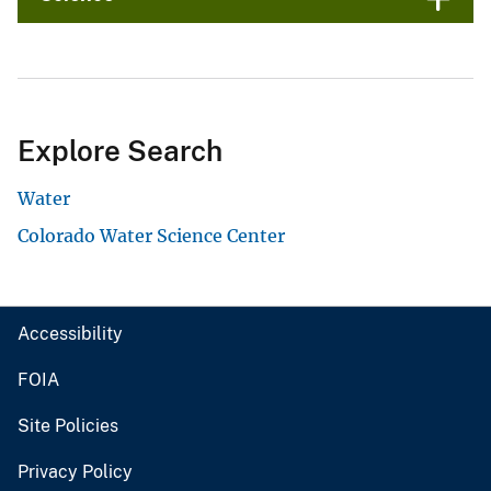
Explore Search
Water
Colorado Water Science Center
Accessibility
FOIA
Site Policies
Privacy Policy