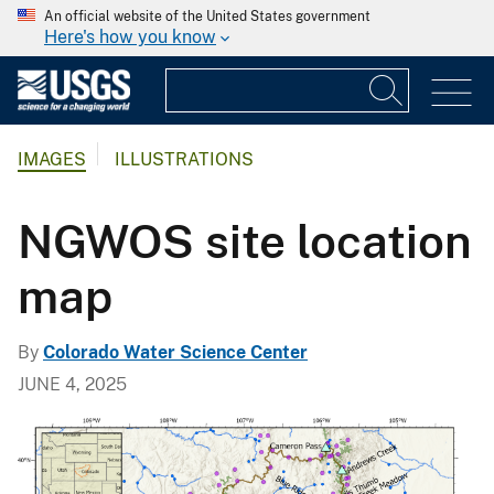
An official website of the United States government
Here's how you know
IMAGES
ILLUSTRATIONS
NGWOS site location
map
By
Colorado Water Science Center
JUNE 4, 2025