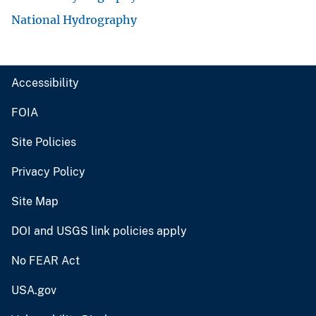
National Hydrography
Accessibility
FOIA
Site Policies
Privacy Policy
Site Map
DOI and USGS link policies apply
No FEAR Act
USA.gov