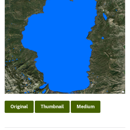
Original
Thumbnail
Medium