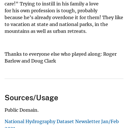
care!" Trying to instill in his family a love
for his own profession is tough, probably
because he’s already overdone it for them! They like
to vacation at state and national parks, in the
mountains as well as urban retreats.
Thanks to everyone else who played along: Roger
Barlow and Doug Clark
Sources/Usage
Public Domain.
National Hydrography Dataset Newsletter Jan/Feb