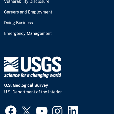
Vulnerability Disclosure
Careers and Employment
Doing Business
Emergency Management
U.S. Geological Survey
U.S. Department of the Interior