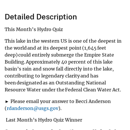
Detailed Description
This Month's Hydro Quiz
This lake in the western US is one of the deepest in
the world and at its deepest point (1,645 feet
deep) could entirely submerge the Empire State
Building. Approximately 40 percent of this lake
basin’s rain and snow fall directly into the lake,
contributing to legendary clarity and has
been designated as an Outstanding National
Resource Water under the Federal Clean Water Act.
► Please email your answer to Becci Anderson
(
rdanderson@usgs.gov
).
Last Month’s Hydro Quiz Winner