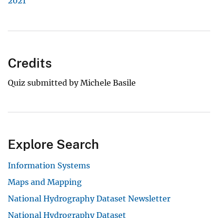
2021
Credits
Quiz submitted by Michele Basile
Explore Search
Information Systems
Maps and Mapping
National Hydrography Dataset Newsletter
National Hydrography Dataset