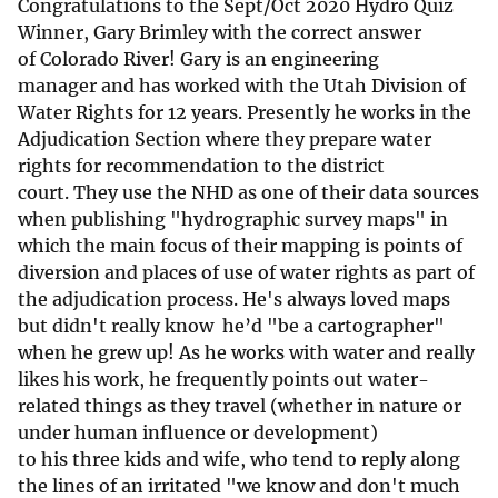
Congratulations to the Sept/Oct 2020 Hydro Quiz
Winner, Gary Brimley with the correct answer
of Colorado River! Gary is an engineering
manager and has worked with the Utah Division of
Water Rights for 12 years. Presently he works in the
Adjudication Section where they prepare water
rights for recommendation to the district
court. They use the NHD as one of their data sources
when publishing "hydrographic survey maps" in
which the main focus of their mapping is points of
diversion and places of use of water rights as part of
the adjudication process. He's always loved maps
but didn't really know he’d "be a cartographer"
when he grew up! As he works with water and really
likes his work, he frequently points out water-
related things as they travel (whether in nature or
under human influence or development)
to his three kids and wife, who tend to reply along
the lines of an irritated "we know and don't much