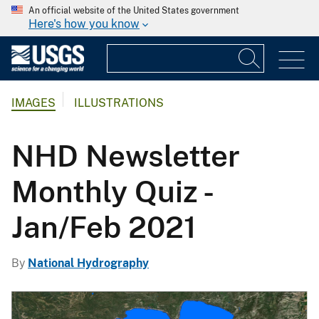
An official website of the United States government
Here's how you know
IMAGES
ILLUSTRATIONS
NHD Newsletter
Monthly Quiz -
Jan/Feb 2021
By
National Hydrography