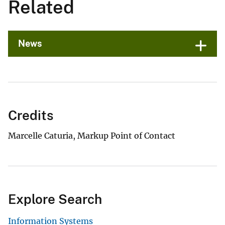
Related
News
Credits
Marcelle Caturia, Markup Point of Contact
Explore Search
Information Systems