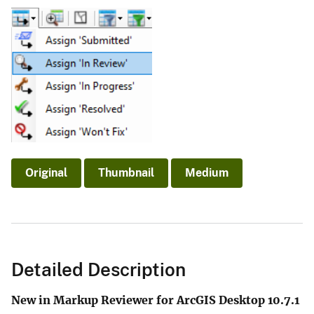
Original
Thumbnail
Medium
Detailed Description
New in Markup Reviewer for ArcGIS Desktop 10.7.1