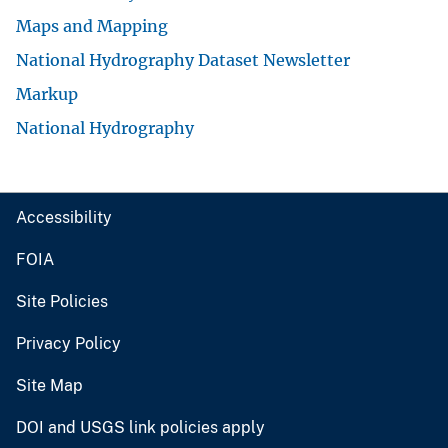
Maps and Mapping
National Hydrography Dataset Newsletter
Markup
National Hydrography
Accessibility
FOIA
Site Policies
Privacy Policy
Site Map
DOI and USGS link policies apply