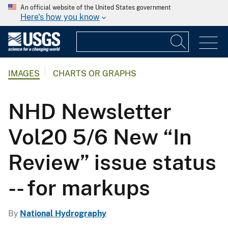
An official website of the United States government
Here's how you know
IMAGES
CHARTS OR GRAPHS
NHD Newsletter
Vol20 5/6 New “In
Review” issue status
-- for markups
By
National Hydrography