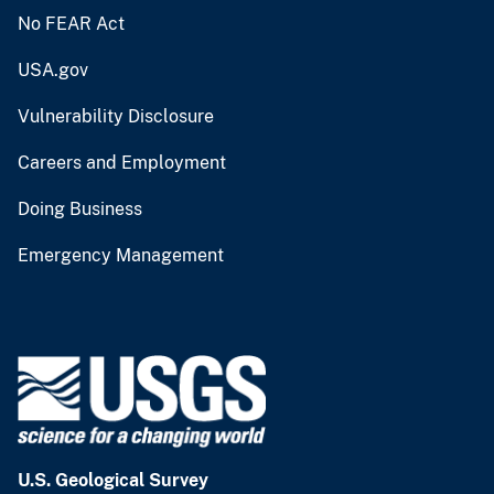
No FEAR Act
USA.gov
Vulnerability Disclosure
Careers and Employment
Doing Business
Emergency Management
U.S. Geological Survey