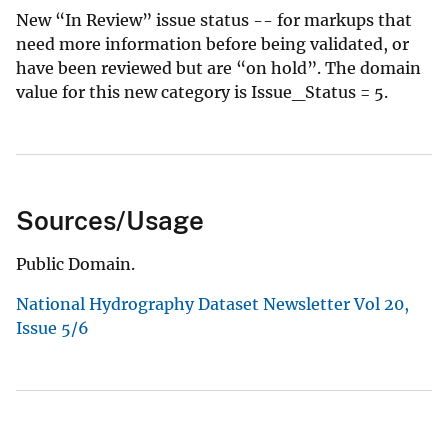
New “In Review” issue status -- for markups that
need more information before being validated, or
have been reviewed but are “on hold”. The domain
value for this new category is Issue_Status = 5.
Sources/Usage
Public Domain.
National Hydrography Dataset Newsletter Vol 20,
Issue 5/6