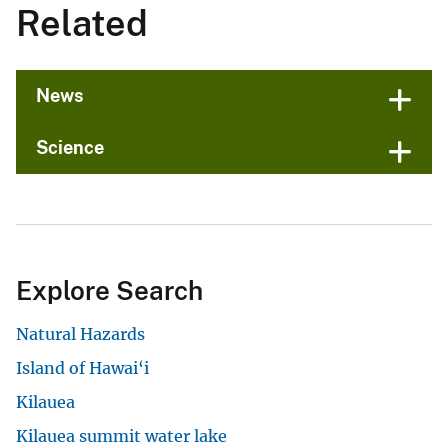
Related
News
Science
Explore Search
Natural Hazards
Island of Hawai‘i
Kilauea
Kilauea summit water lake