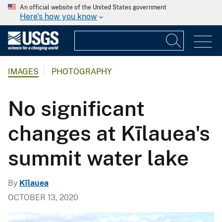
An official website of the United States government
Here's how you know
IMAGES
PHOTOGRAPHY
No significant
changes at Kīlauea's
summit water lake
By
Kīlauea
OCTOBER 13, 2020