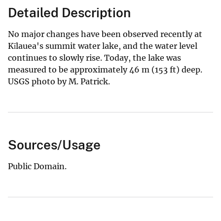
Detailed Description
No major changes have been observed recently at
Kīlauea's summit water lake, and the water level
continues to slowly rise. Today, the lake was
measured to be approximately 46 m (153 ft) deep.
USGS photo by M. Patrick.
Sources/Usage
Public Domain.