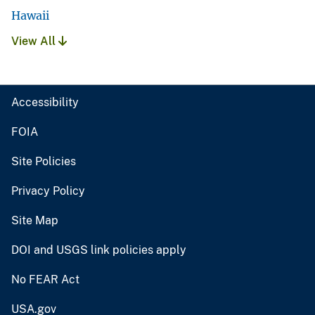
Hawaii
View All
Accessibility
FOIA
Site Policies
Privacy Policy
Site Map
DOI and USGS link policies apply
No FEAR Act
USA.gov