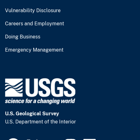
Vulnerability Disclosure
Careers and Employment
Doing Business
Emergency Management
U.S. Geological Survey
U.S. Department of the Interior