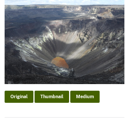
Original
Thumbnail
Medium