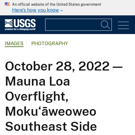
An official website of the United States government
Here's how you know
IMAGES
PHOTOGRAPHY
October 28, 2022 —
Mauna Loa
Overflight,
Moku‘āweoweo
Southeast Side