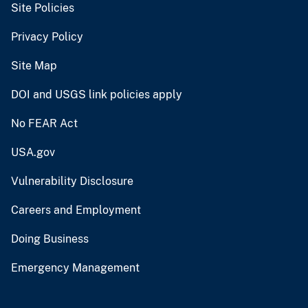
Site Policies
Privacy Policy
Site Map
DOI and USGS link policies apply
No FEAR Act
USA.gov
Vulnerability Disclosure
Careers and Employment
Doing Business
Emergency Management