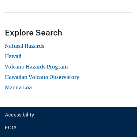
Explore Search
Natural Hazards
Hawaii
Volcano Hazards Program
Hawaiian Volcano Observatory
Mauna Loa
Accessibility
FOIA