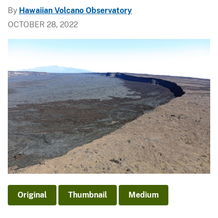
By
Hawaiian Volcano Observatory
OCTOBER 28, 2022
Original
Thumbnail
Medium