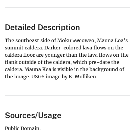
Detailed Description
The southeast side of Moku‘āweoweo, Mauna Loa’s
summit caldera. Darker-colored lava flows on the
caldera floor are younger than the lava flows on the
flank outside of the caldera, which pre-date the
caldera. Mauna Kea is visible in the background of
the image. USGS image by K. Mulliken.
Sources/Usage
Public Domain.