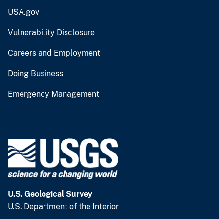
USA.gov
Vulnerability Disclosure
Careers and Employment
Doing Business
Emergency Management
U.S. Geological Survey
U.S. Department of the Interior