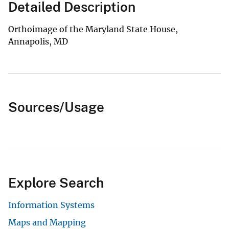
Detailed Description
Orthoimage of the Maryland State House,
Annapolis, MD
Sources/Usage
Explore Search
Information Systems
Maps and Mapping