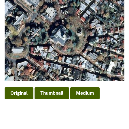
Original
Thumbnail
Medium