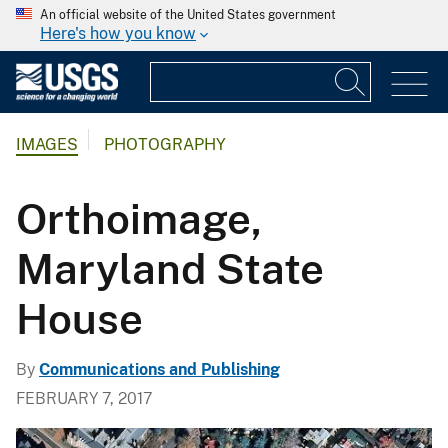
An official website of the United States government
Here's how you know
IMAGES
PHOTOGRAPHY
Orthoimage,
Maryland State
House
By
Communications and Publishing
FEBRUARY 7, 2017