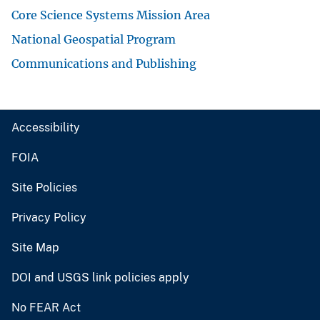
Core Science Systems Mission Area
National Geospatial Program
Communications and Publishing
Accessibility
FOIA
Site Policies
Privacy Policy
Site Map
DOI and USGS link policies apply
No FEAR Act