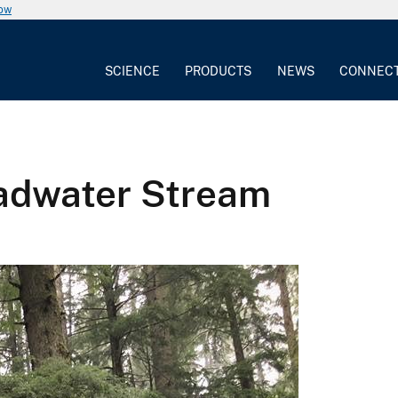
now
SCIENCE
PRODUCTS
NEWS
CONNEC
eadwater Stream