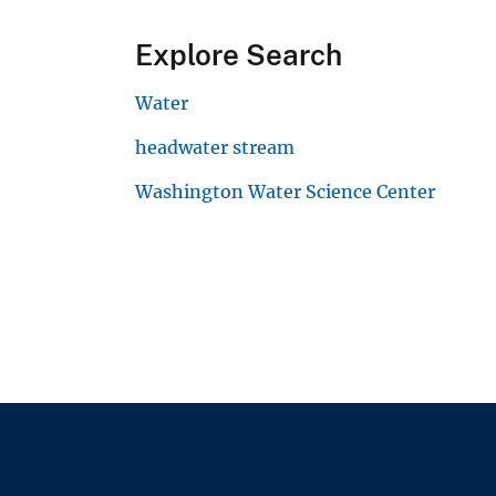
Explore Search
Water
headwater stream
Washington Water Science Center