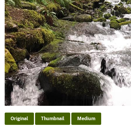
Original
Thumbnail
Medium