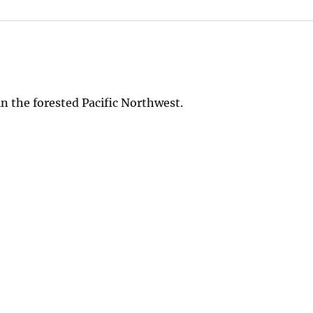
n the forested Pacific Northwest.