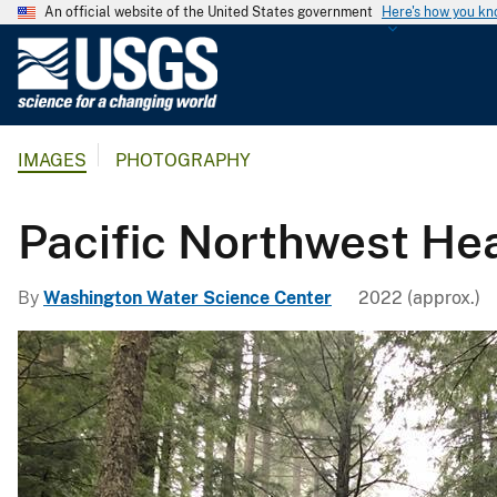
An official website of the United States government
Here's how you k
U
.
S
.
IMAGES
PHOTOGRAPHY
G
e
o
Pacific Northwest H
l
o
By
Washington Water Science Center
2022 (approx.)
g
i
c
a
l
S
u
r