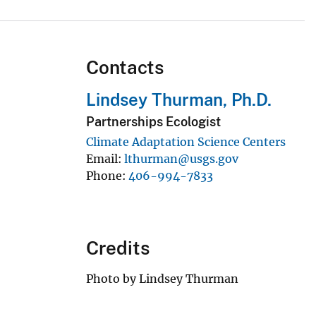
Contacts
Lindsey Thurman, Ph.D.
Partnerships Ecologist
Climate Adaptation Science Centers
Email
lthurman@usgs.gov
Phone
406-994-7833
Credits
Photo by Lindsey Thurman