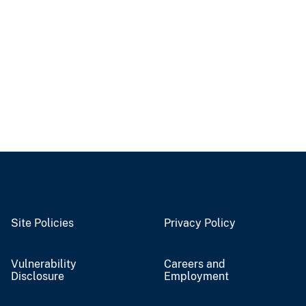
Site Policies
Privacy Policy
Vulnerability
Careers and
Disclosure
Employment