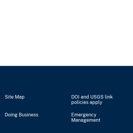
Site Map
DOI and USGS link
policies apply
Doing Business
Emergency
Management