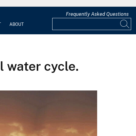
Frequently Asked Questions
T
ABOUT
l water cycle.