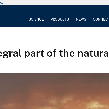
now
SCIENCE
PRODUCTS
NEWS
CONNEC
egral part of the natura