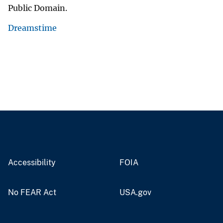
Public Domain.
Dreamstime
Accessibility
FOIA
No FEAR Act
USA.gov