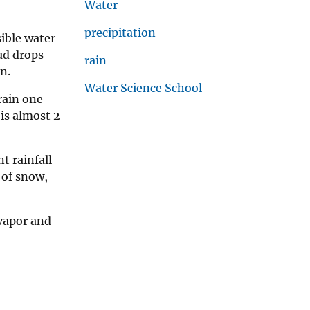
Water
precipitation
sible water
ud drops
rain
n.
Water Science School
 rain one
is almost 2
t rainfall
 of snow,
 vapor and