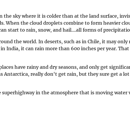
 in the sky where it is colder than at the land surface, invi
ds. When the cloud droplets combine to form heavier clo
n start to rain, snow, and hail....all forms of precipitatio
around the world. In deserts, such as in Chile, it may only
n India, it can rain more than 600 inches per year. That 
laces have rainy and dry seasons, and only get significan
 Antarctica, really don't get rain, but they sure get a lot
the superhighway in the atmosphere that is moving water