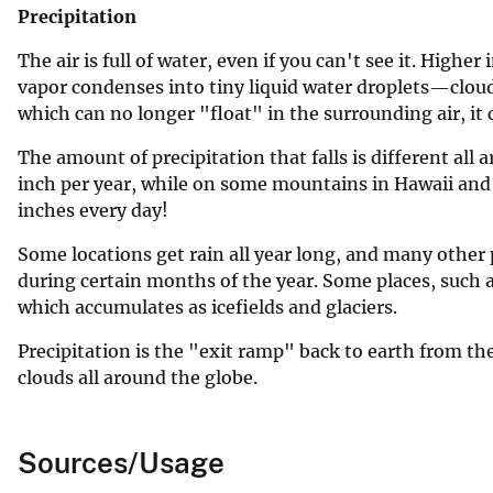
Precipitation
The air is full of water, even if you can't see it. Higher
vapor condenses into tiny liquid water droplets—clou
which can no longer "float" in the surrounding air, it ca
The amount of precipitation that falls is different all 
inch per year, while on some mountains in Hawaii and i
inches every day!
Some locations get rain all year long, and many other p
during certain months of the year. Some places, such as
which accumulates as icefields and glaciers.
Precipitation is the "exit ramp" back to earth from 
clouds all around the globe.
Sources/Usage