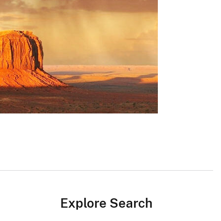
Explore Search