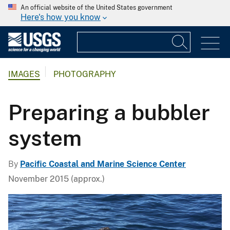
An official website of the United States government
Here's how you know
IMAGES
PHOTOGRAPHY
Preparing a bubbler
system
By
Pacific Coastal and Marine Science Center
November 2015 (approx.)