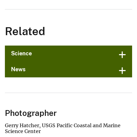
Related
Science
News
Photographer
Gerry Hatcher, USGS Pacific Coastal and Marine
Science Center