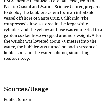
USGS marine technician Pete Dal Ferro, from the
Pacific Coastal and Marine Science Center, prepares
to deploy the bubbler system from an inflatable
vessel offshore of Santa Cruz, California. The
compressed air was stored in the large white
cylinder, and the yellow air hose was connected to a
garden soaker hose wrapped around a weight. After
the weight was lowered about 35 meters into the
water, the bubbler was turned on and a stream of
bubbles rose in the water column, simulating a
seafloor seep.
Sources/Usage
Public Domain.