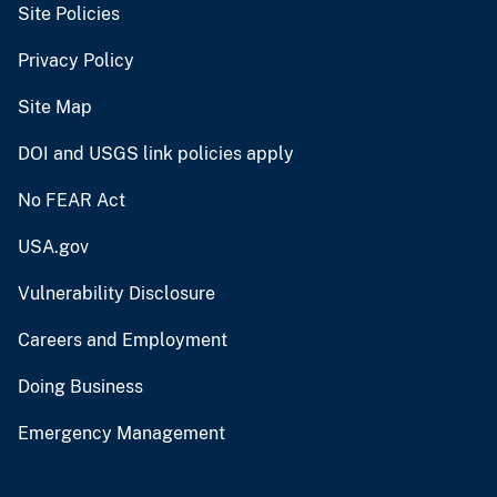
Site Policies
Privacy Policy
Site Map
DOI and USGS link policies apply
No FEAR Act
USA.gov
Vulnerability Disclosure
Careers and Employment
Doing Business
Emergency Management