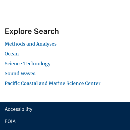
Explore Search
Methods and Analyses
Ocean
Science Technology
Sound Waves
Pacific Coastal and Marine Science Center
Accessibility
FOIA