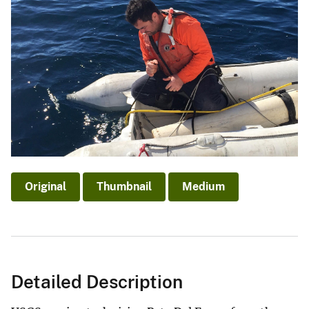
Original
Thumbnail
Medium
Detailed Description