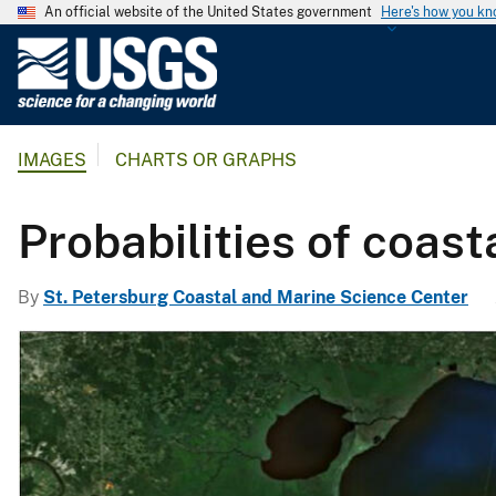
An official website of the United States government
Here's how you k
U
.
S
.
IMAGES
CHARTS OR GRAPHS
G
e
o
Probabilities of coast
l
o
By
St. Petersburg Coastal and Marine Science Center
g
i
c
a
l
S
u
r