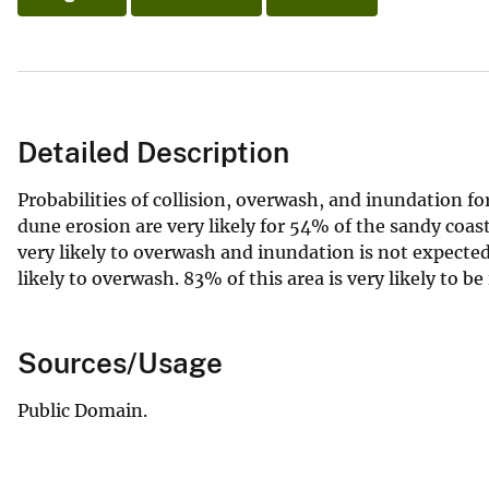
Detailed Description
Probabilities of collision, overwash, and inundation f
dune erosion are very likely for 54% of the sandy coas
very likely to overwash and inundation is not expected
likely to overwash. 83% of this area is very likely to b
Sources/Usage
Public Domain.