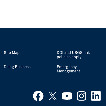
Site Map
DOI and USGS link
policies apply
Doing Business
Emergency
Management