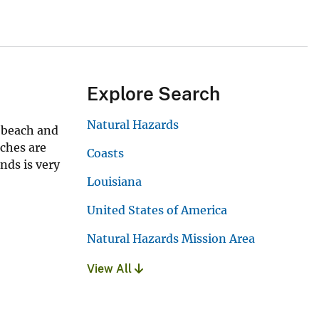
Explore Search
Natural Hazards
, beach and
aches are
Coasts
nds is very
Louisiana
United States of America
Natural Hazards Mission Area
View All