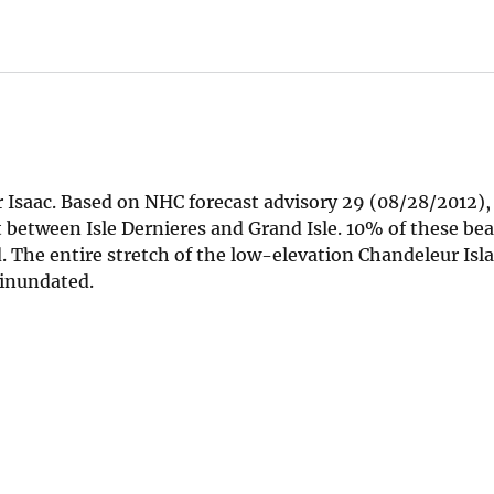
or Isaac. Based on NHC forecast advisory 29 (08/28/2012)
t between Isle Dernieres and Grand Isle. 10% of these be
. The entire stretch of the low-elevation Chandeleur Isla
e inundated.