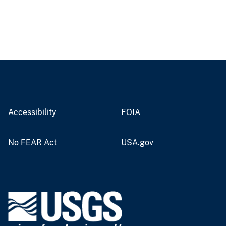
Accessibility
FOIA
No FEAR Act
USA.gov