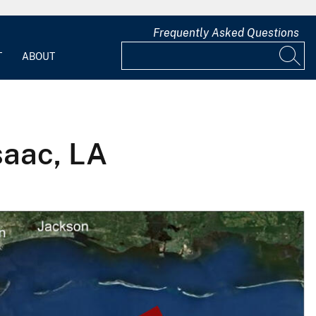
Frequently Asked Questions
T
ABOUT
Isaac, LA