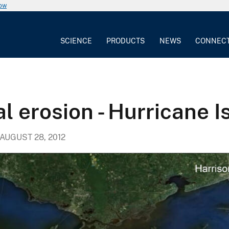
now
SCIENCE
PRODUCTS
NEWS
CONNEC
al erosion - Hurricane 
AUGUST 28, 2012