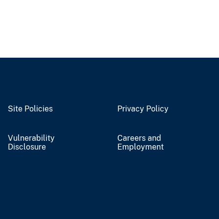
Site Policies
Privacy Policy
Vulnerability
Careers and
Disclosure
Employment