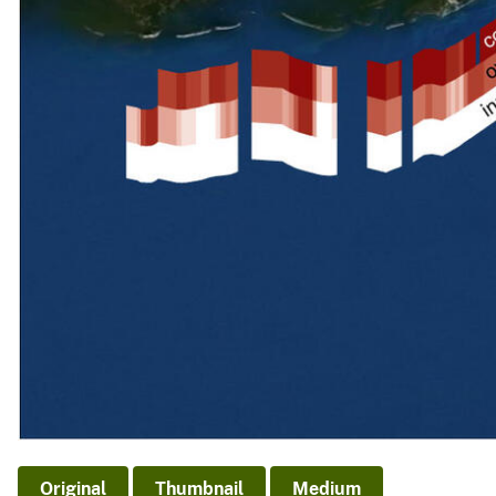
Original
Thumbnail
Medium