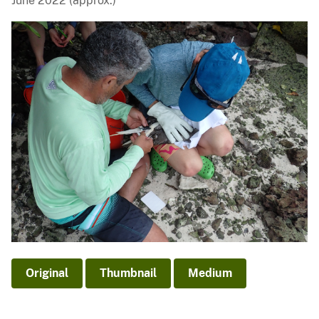
June 2022 (approx.)
Original
Thumbnail
Medium