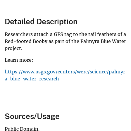
Detailed Description
Researchers attach a GPS tag to the tail feathers of a
Red-footed Booby as part of the Palmyra Blue Water
project.
Learn more:
https://www.usgs.gov/centers/werc/science/palmyr
a-blue-water-research
Sources/Usage
Public Domain.