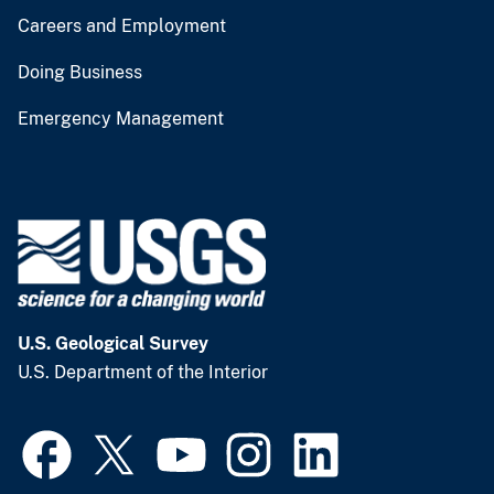
Careers and Employment
Doing Business
Emergency Management
U.S. Geological Survey
U.S. Department of the Interior