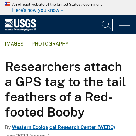
An official website of the United States government
Here's how you know
IMAGES
PHOTOGRAPHY
Researchers attach
a GPS tag to the tail
feathers of a Red-
footed Booby
By
Western Ecological Research Center (WERC)