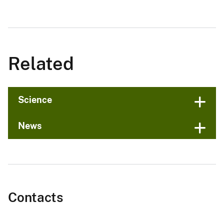
Related
Science
News
Contacts