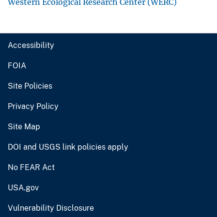
Western Ecological Research Center (WERC)
Accessibility
FOIA
Site Policies
Privacy Policy
Site Map
DOI and USGS link policies apply
No FEAR Act
USA.gov
Vulnerability Disclosure