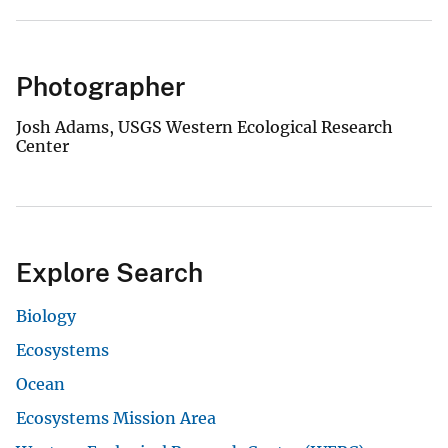
Photographer
Josh Adams, USGS Western Ecological Research
Center
Explore Search
Biology
Ecosystems
Ocean
Ecosystems Mission Area