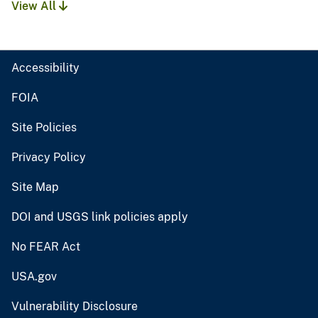
View All
Accessibility
FOIA
Site Policies
Privacy Policy
Site Map
DOI and USGS link policies apply
No FEAR Act
USA.gov
Vulnerability Disclosure