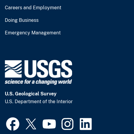
Careers and Employment
Doing Business
Emergency Management
U.S. Geological Survey
U.S. Department of the Interior