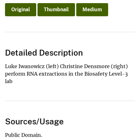
Original
Thumbnail
Medium
Detailed Description
Luke Iwanowicz (left) Christine Densmore (right)
perform RNA extractions in the Biosafety Level-3
lab
Sources/Usage
Public Domain.