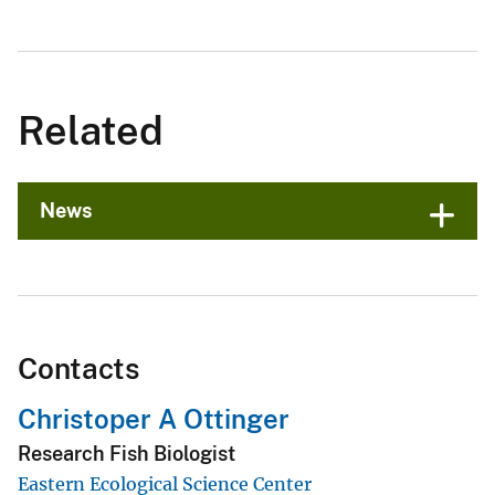
Related
News
Contacts
Christoper A Ottinger
Research Fish Biologist
Eastern Ecological Science Center