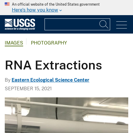
An official website of the United States government
Here's how you know
IMAGES
PHOTOGRAPHY
RNA Extractions
By
Eastern Ecological Science Center
SEPTEMBER 15, 2021