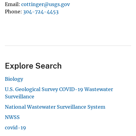
Email
cottinger@usgs.gov
Phone
304-724-4453
Explore Search
Biology
U.S. Geological Survey COVID-19 Wastewater
Surveillance
National Wastewater Surveillance System
NWSS
covid-19