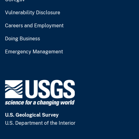
Vulnerability Disclosure
Careers and Employment
Doing Business
Emergency Management
U.S. Geological Survey
U.S. Department of the Interior