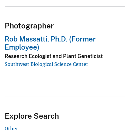
Photographer
Rob Massatti, Ph.D. (Former
Employee)
Research Ecologist and Plant Geneticist
Southwest Biological Science Center
Explore Search
Other