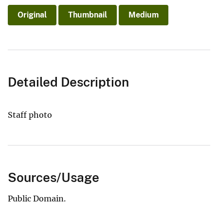
Original
Thumbnail
Medium
Detailed Description
Staff photo
Sources/Usage
Public Domain.