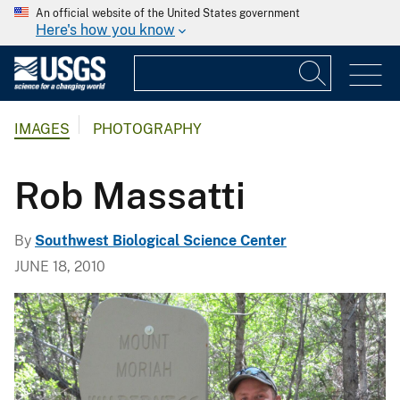
An official website of the United States government
Here's how you know
IMAGES
PHOTOGRAPHY
Rob Massatti
By
Southwest Biological Science Center
JUNE 18, 2010