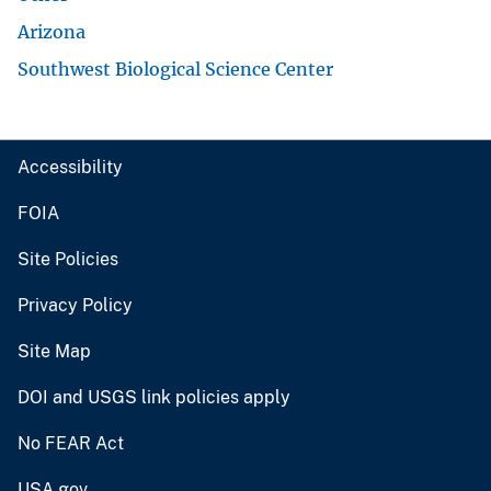
Arizona
Southwest Biological Science Center
Accessibility
FOIA
Site Policies
Privacy Policy
Site Map
DOI and USGS link policies apply
No FEAR Act
USA.gov