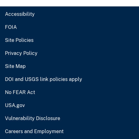
Accessibility
FOIA
Site Policies
Privacy Policy
Site Map
DOI and USGS link policies apply
No FEAR Act
USA.gov
Vulnerability Disclosure
Careers and Employment