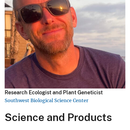
Research Ecologist and Plant Geneticist
Southwest Biological Science Center
Science and Products