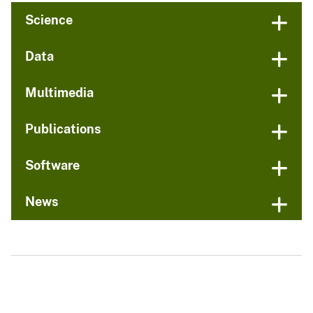
Science
Data
Multimedia
Publications
Software
News