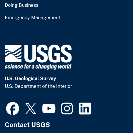
Doing Business
Emergency Management
U.S. Geological Survey
U.S. Department of the Interior
Contact USGS