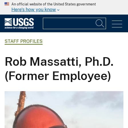
An official website of the United States government
Here's how you know
STAFF PROFILES
Rob Massatti, Ph.D.
(Former Employee)