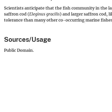
Scientists anticipate that the fish community in the 
saffron cod (
Eleginus gracilis
) and larger saffron cod, 
tolerance than many other co-occurring marine fishes
Sources/Usage
Public Domain.