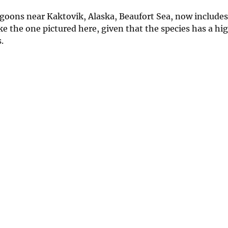
lagoons near Kaktovik, Alaska, Beaufort Sea, now include
like the one pictured here, given that the species has a h
.