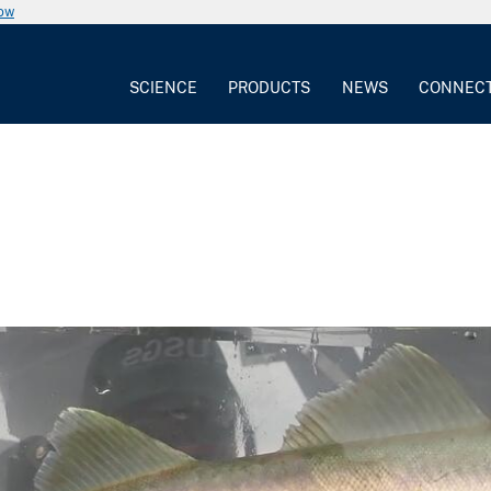
now
SCIENCE
PRODUCTS
NEWS
CONNEC