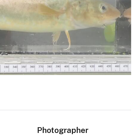
Photographer