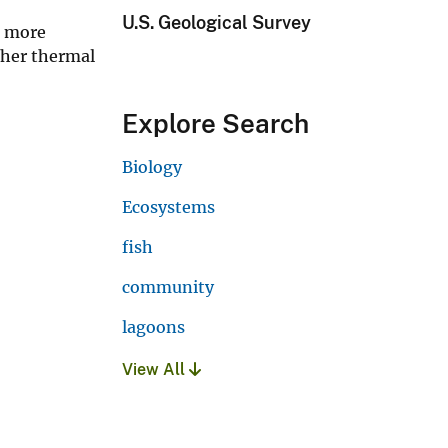
U.S. Geological Survey
s more
igher thermal
Explore Search
Biology
Ecosystems
fish
community
lagoons
View All