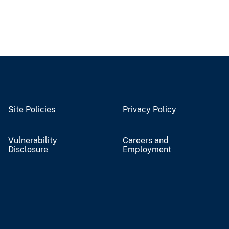
Site Policies
Privacy Policy
Vulnerability
Careers and
Disclosure
Employment