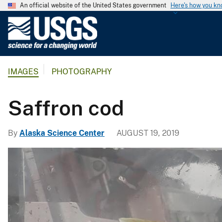
An official website of the United States government
Here's how you k
U
.
S
.
IMAGES
PHOTOGRAPHY
G
e
o
Saffron cod
l
o
By
Alaska Science Center
AUGUST 19, 2019
g
i
c
a
l
S
u
r