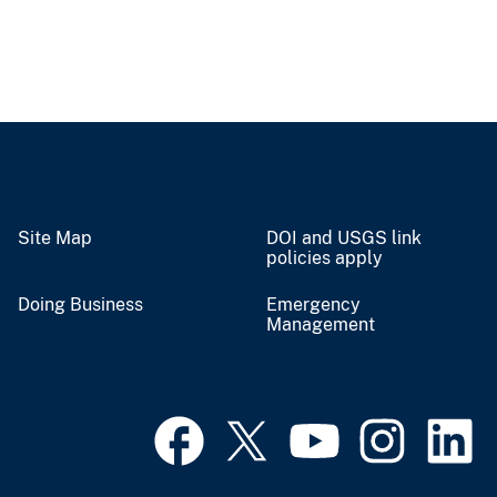
Site Map
DOI and USGS link
policies apply
Doing Business
Emergency
Management