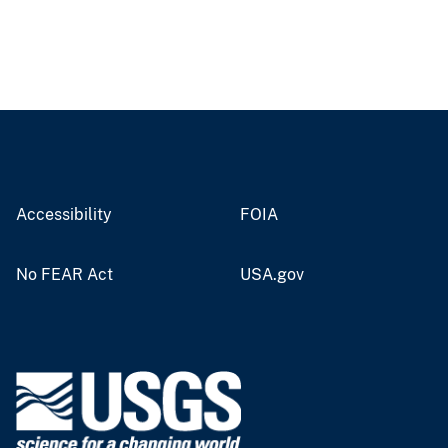
Accessibility
FOIA
No FEAR Act
USA.gov