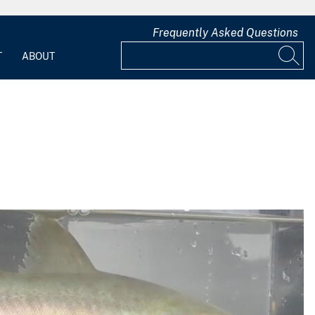
Frequently Asked Questions
T
ABOUT