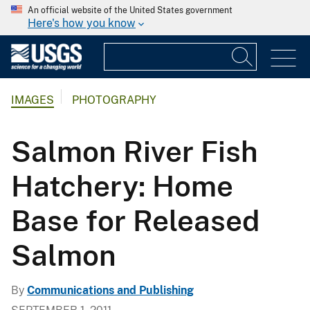
An official website of the United States government
Here's how you know
IMAGES
PHOTOGRAPHY
Salmon River Fish
Hatchery: Home
Base for Released
Salmon
By
Communications and Publishing