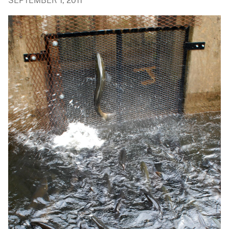
SEPTEMBER 1, 2011