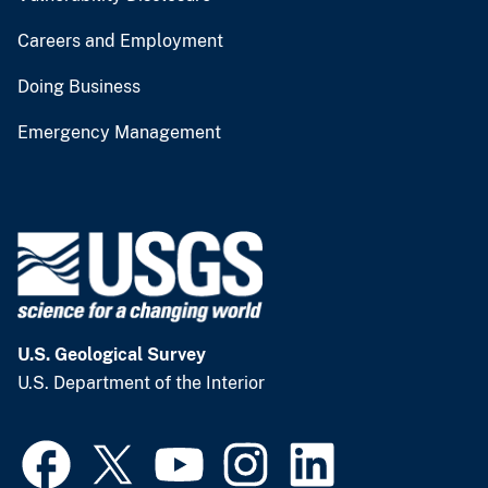
Careers and Employment
Doing Business
Emergency Management
U.S. Geological Survey
U.S. Department of the Interior