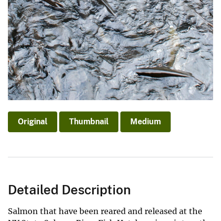
Original
Thumbnail
Medium
Detailed Description
Salmon that have been reared and released at the