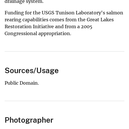
drainage system.
Funding for the USGS Tunison Laboratory's salmon
rearing capabilities comes from the Great Lakes
Restoration Initiative and from a 2005
Congressional appropriation.
Sources/Usage
Public Domain.
Photographer