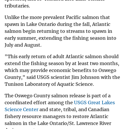
tributaries.
Unlike the more prevalent Pacific salmon that
spawn in Lake Ontario during the fall, Atlantic
salmon begin returning to streams to spawn in
early summer, extending the fishing season into
July and August.
"This early return of adult Atlantic salmon should
extend the fishing season by at least two months,
which may provide economic benefits to Oswego
County," said USGS scientist Jim Johnson with the
Tunison Laboratory of Aquatic Science.
The Oswego County salmon release is part of a
coordinated effort among the
USGS Great Lakes
Science Center
and state, tribal, and Canadian
fishery resource managers to restore Atlantic
salmon in the Lake Ontario/St. Lawrence River