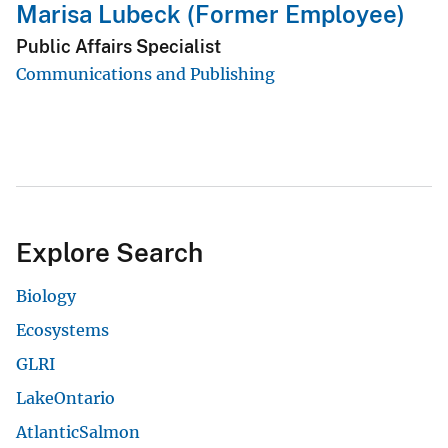
Marisa Lubeck (Former Employee)
Public Affairs Specialist
Communications and Publishing
Explore Search
Biology
Ecosystems
GLRI
LakeOntario
AtlanticSalmon