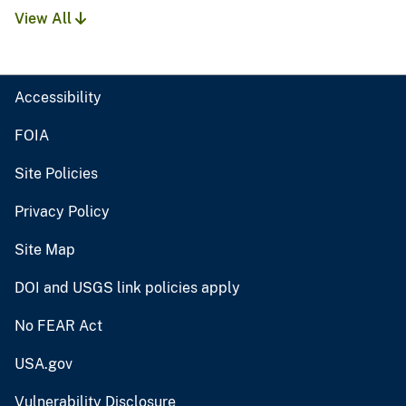
View All
Accessibility
FOIA
Site Policies
Privacy Policy
Site Map
DOI and USGS link policies apply
No FEAR Act
USA.gov
Vulnerability Disclosure