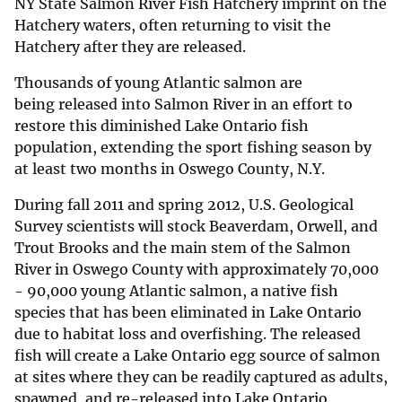
NY State Salmon River Fish Hatchery imprint on the
Hatchery waters, often returning to visit the
Hatchery after they are released.
Thousands of young Atlantic salmon are
being released into Salmon River in an effort to
restore this diminished Lake Ontario fish
population, extending the sport fishing season by
at least two months in Oswego County, N.Y.
During fall 2011 and spring 2012, U.S. Geological
Survey scientists will stock Beaverdam, Orwell, and
Trout Brooks and the main stem of the Salmon
River in Oswego County with approximately 70,000
- 90,000 young Atlantic salmon, a native fish
species that has been eliminated in Lake Ontario
due to habitat loss and overfishing. The released
fish will create a Lake Ontario egg source of salmon
at sites where they can be readily captured as adults,
spawned, and re-released into Lake Ontario