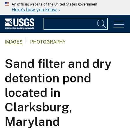
An official website of the United States government
Here's how you know
IMAGES
PHOTOGRAPHY
Sand filter and dry
detention pond
located in
Clarksburg,
Maryland