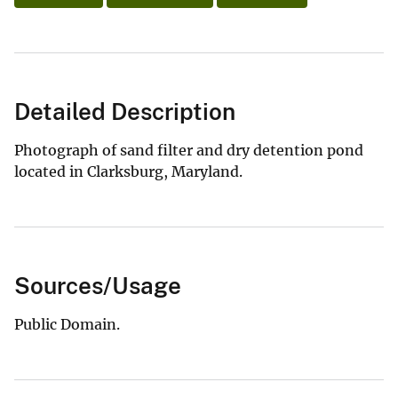
Detailed Description
Photograph of sand filter and dry detention pond
located in Clarksburg, Maryland.
Sources/Usage
Public Domain.