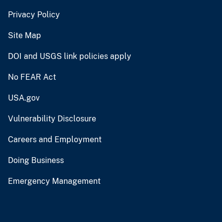
Privacy Policy
Site Map
DOI and USGS link policies apply
No FEAR Act
USA.gov
Vulnerability Disclosure
Careers and Employment
Doing Business
Emergency Management