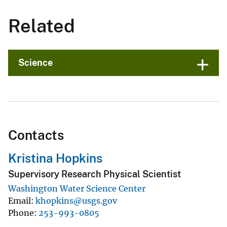
Related
Science
Contacts
Kristina Hopkins
Supervisory Research Physical Scientist
Washington Water Science Center
Email
khopkins@usgs.gov
Phone
253-993-0805