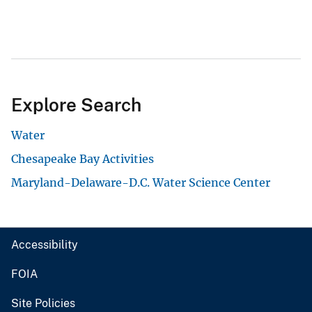
Explore Search
Water
Chesapeake Bay Activities
Maryland-Delaware-D.C. Water Science Center
Accessibility
FOIA
Site Policies