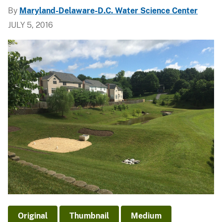
By
Maryland-Delaware-D.C. Water Science Center
JULY 5, 2016
Original
Thumbnail
Medium