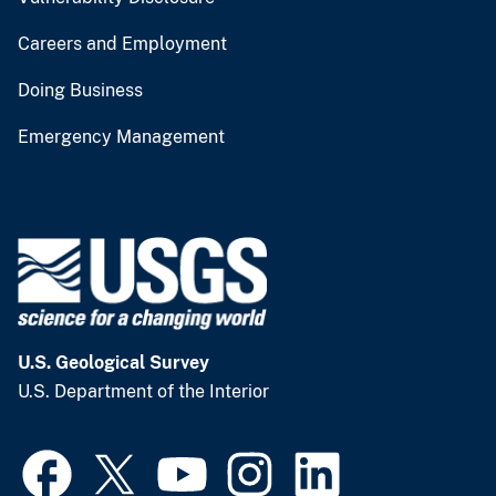
Careers and Employment
Doing Business
Emergency Management
U.S. Geological Survey
U.S. Department of the Interior