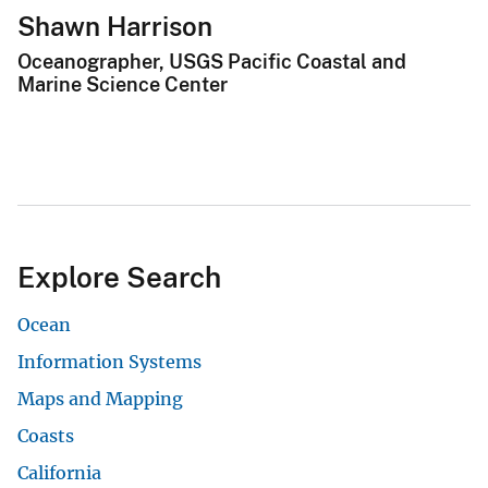
Shawn Harrison
Oceanographer, USGS Pacific Coastal and
Marine Science Center
Explore Search
Ocean
Information Systems
Maps and Mapping
Coasts
California