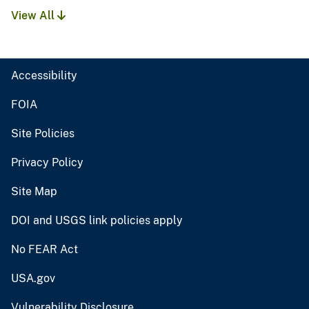
View All
Accessibility
FOIA
Site Policies
Privacy Policy
Site Map
DOI and USGS link policies apply
No FEAR Act
USA.gov
Vulnerability Disclosure