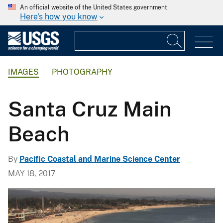
An official website of the United States government
Here's how you know
IMAGES
PHOTOGRAPHY
Santa Cruz Main
Beach
By
Pacific Coastal and Marine Science Center
MAY 18, 2017