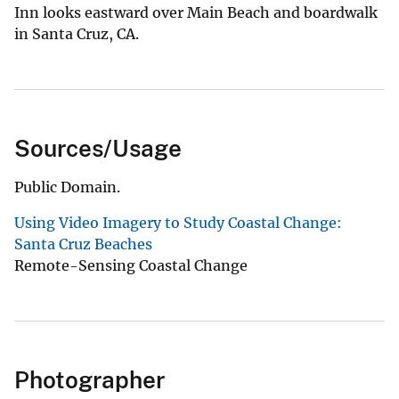
Inn looks eastward over Main Beach and boardwalk
in Santa Cruz, CA.
Sources/Usage
Public Domain.
Using Video Imagery to Study Coastal Change:
Santa Cruz Beaches
Remote-Sensing Coastal Change
Photographer