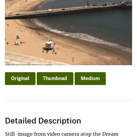
Original
Thumbnail
Medium
Detailed Description
Still-image from video camera atop the Dream