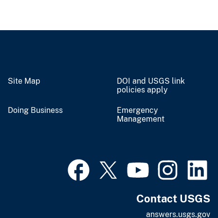
Site Map
DOI and USGS link
policies apply
Doing Business
Emergency
Management
Contact USGS
answers.usgs.gov