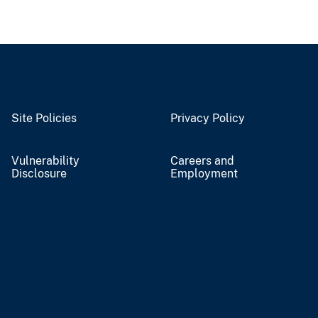
Site Policies
Privacy Policy
Vulnerability
Careers and
Disclosure
Employment