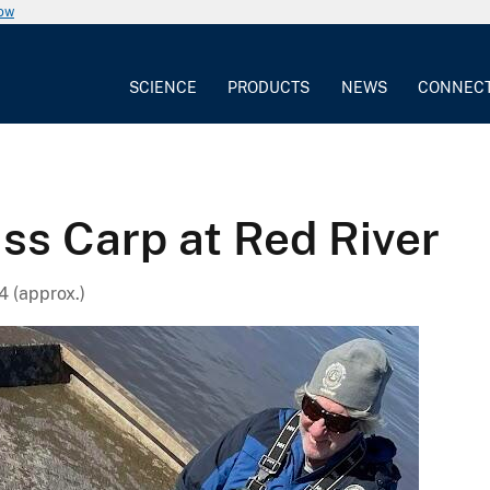
now
SCIENCE
PRODUCTS
NEWS
CONNEC
ass Carp at Red River
4 (approx.)