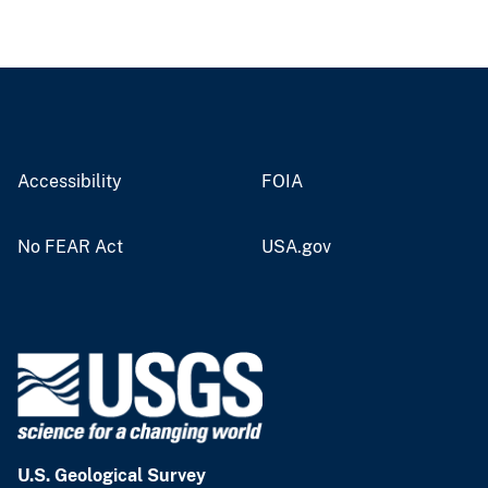
Accessibility
FOIA
No FEAR Act
USA.gov
U.S. Geological Survey