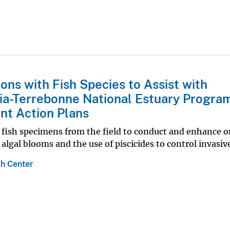
ons with Fish Species to Assist with
ia-Terrebonne National Estuary Program
t Action Plans
ve fish specimens from the field to conduct and enhance 
algal blooms and the use of piscicides to control invasive
h Center