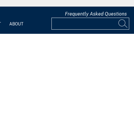
Frequently Asked Questions
T
ABOUT