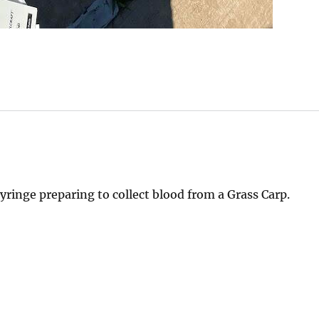
yringe preparing to collect blood from a Grass Carp.