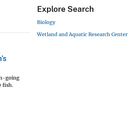
Explore Search
Biology
Wetland and Aquatic Research Center
’s
on-going
 fish.