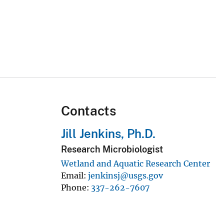
Contacts
Jill Jenkins, Ph.D.
Research Microbiologist
Wetland and Aquatic Research Center
Email
jenkinsj@usgs.gov
Phone
337-262-7607