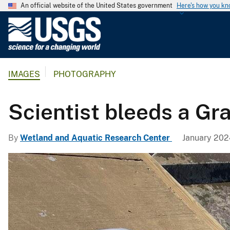
An official website of the United States government
Here's how you k
U
.
S
.
IMAGES
PHOTOGRAPHY
G
e
o
Scientist bleeds a Gr
l
o
By
Wetland and Aquatic Research Center
January 202
g
i
c
a
l
S
u
r