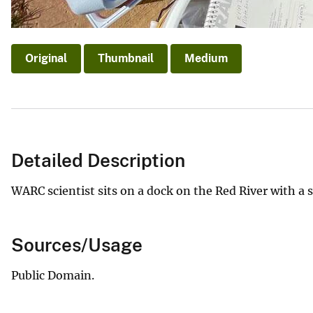
Original
Thumbnail
Medium
Detailed Description
WARC scientist sits on a dock on the Red River with a s
Sources/Usage
Public Domain.