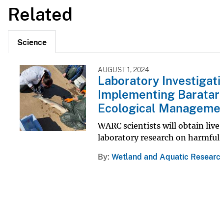
Related
Science
AUGUST 1, 2024
Laboratory Investigati
Implementing Baratar
Ecological Managemen
WARC scientists will obtain li
laboratory research on harmful 
By
Wetland and Aquatic Researc