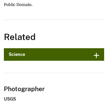
Public Domain.
Related
Science
Photographer
USGS