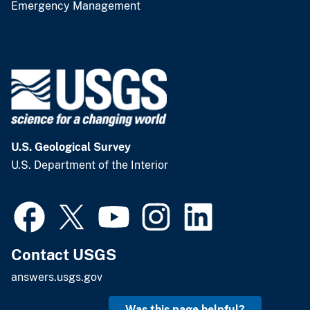
Emergency Management
U.S. Geological Survey
U.S. Department of the Interior
Contact USGS
answers.usgs.gov
Was this page helpful?