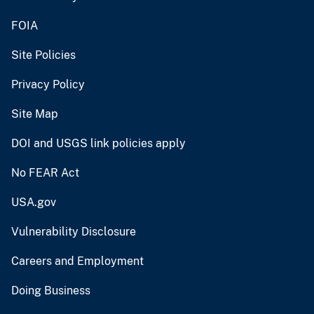
FOIA
Site Policies
Privacy Policy
Site Map
DOI and USGS link policies apply
No FEAR Act
USA.gov
Vulnerability Disclosure
Careers and Employment
Doing Business