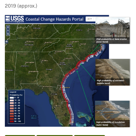
2019 (approx.)