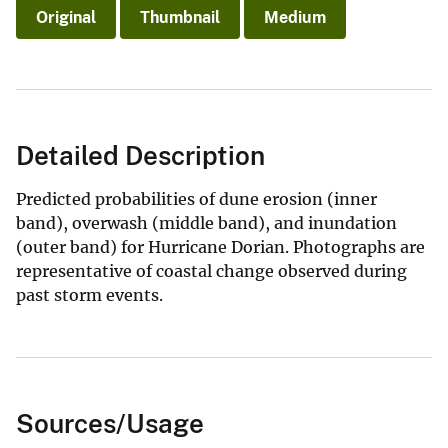
Original
Thumbnail
Medium
Detailed Description
Predicted probabilities of dune erosion (inner
band), overwash (middle band), and inundation
(outer band) for Hurricane Dorian. Photographs are
representative of coastal change observed during
past storm events.
Sources/Usage