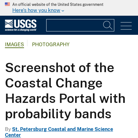
An official website of the United States government
Here's how you know
IMAGES
PHOTOGRAPHY
Screenshot of the
Coastal Change
Hazards Portal with
probability bands
By
St. Petersburg Coastal and Marine Science
Center