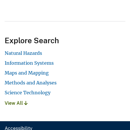
Explore Search
Natural Hazards
Information Systems
Maps and Mapping
Methods and Analyses
Science Technology
View All
Accessibility