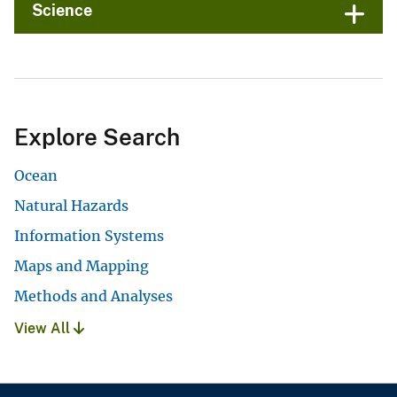
Science
Explore Search
Ocean
Natural Hazards
Information Systems
Maps and Mapping
Methods and Analyses
View All