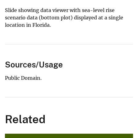
Slide showing data viewer with sea-level rise
scenario data (bottom plot) displayed at a single
location in Florida.
Sources/Usage
Public Domain.
Related