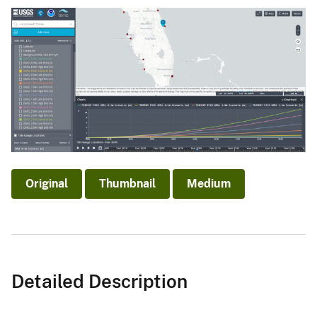
Original
Thumbnail
Medium
Detailed Description