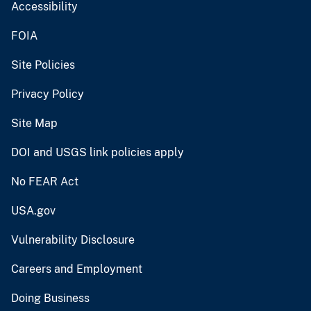
Accessibility
FOIA
Site Policies
Privacy Policy
Site Map
DOI and USGS link policies apply
No FEAR Act
USA.gov
Vulnerability Disclosure
Careers and Employment
Doing Business