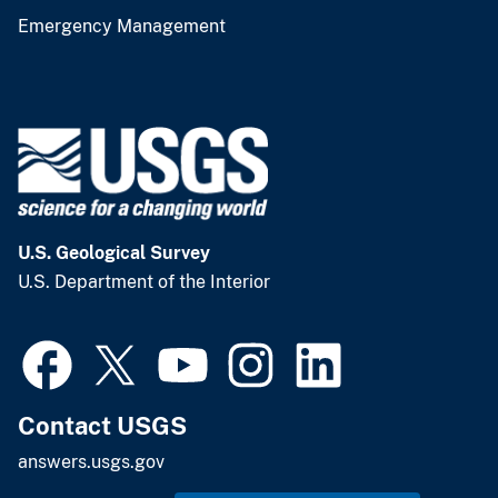
Emergency Management
U.S. Geological Survey
U.S. Department of the Interior
Contact USGS
answers.usgs.gov