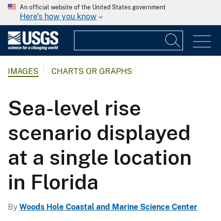
An official website of the United States government
Here's how you know
IMAGES
CHARTS OR GRAPHS
Sea-level rise
scenario displayed
at a single location
in Florida
By
Woods Hole Coastal and Marine Science Center