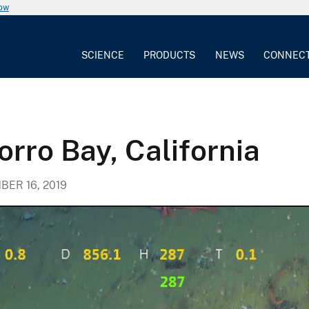
now
SCIENCE
PRODUCTS
NEWS
CONNEC
orro Bay, California
ER 16, 2019