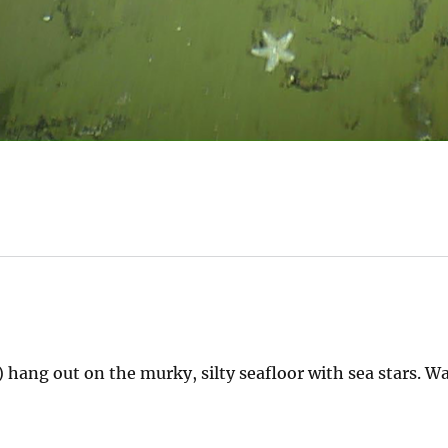
t) hang out on the murky, silty seafloor with sea stars. W