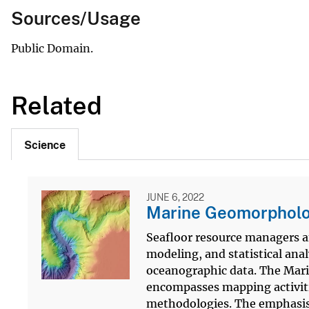
Sources/Usage
Public Domain.
Related
Science
JUNE 6, 2022
Marine Geomorpholog
Seafloor resource managers a
modeling, and statistical ana
oceanographic data. The Mari
encompasses mapping activit
methodologies. The emphasis i