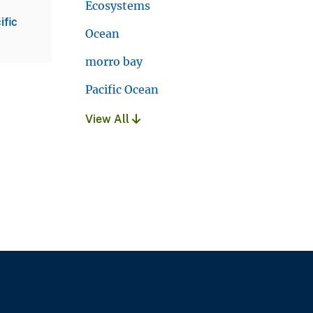
Ecosystems
ific
Ocean
morro bay
Pacific Ocean
View All