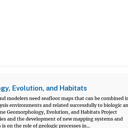
y, Evolution, and Habitats
nd modelers need seafloor maps that can be combined i
lysis environments and related successfully to biologic a
ne Geomorphology, Evolution, and Habitats Project
ies and the development of new mapping systems and
s on the role of geologic processes in...