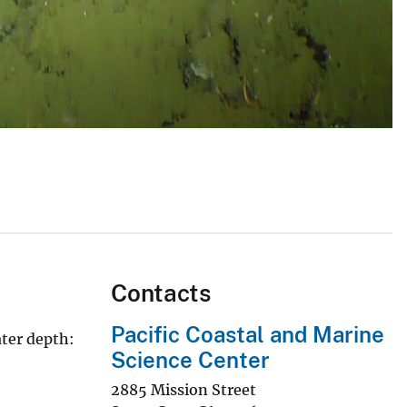
Contacts
Pacific Coastal and Marine
ater depth:
Science Center
2885 Mission Street