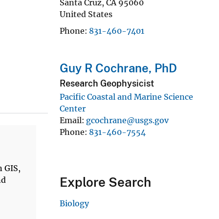
Santa Cruz
,
CA
95060
United States
Phone
831-460-7401
Guy R Cochrane, PhD
Research Geophysicist
Pacific Coastal and Marine Science
Center
Email
gcochrane@usgs.gov
Phone
831-460-7554
n GIS,
Explore Search
nd
Biology