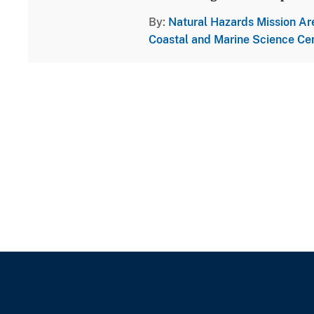
By
Natural Hazards Mission Ar
Coastal and Marine Science Ce