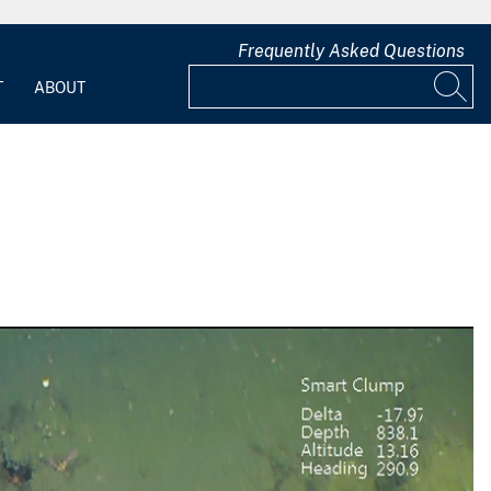
Frequently Asked Questions
T
ABOUT