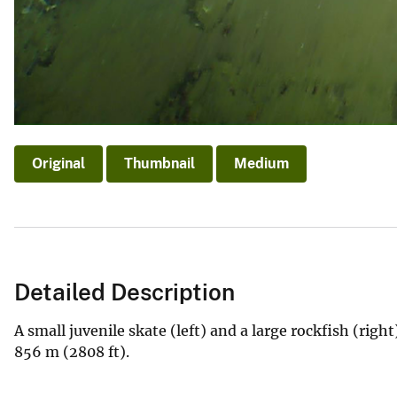
Original
Thumbnail
Medium
Detailed Description
A small juvenile skate (left) and a large rockfish (righ
856 m (2808 ft).