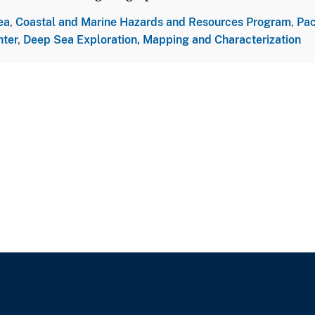
ea
,
Coastal and Marine Hazards and Resources Program
,
Pac
nter
,
Deep Sea Exploration, Mapping and Characterization