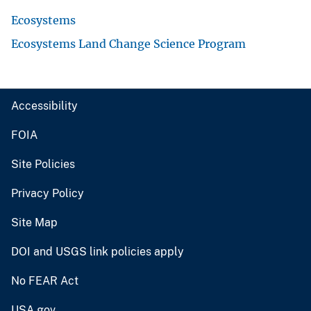
Ecosystems
Ecosystems Land Change Science Program
Accessibility
FOIA
Site Policies
Privacy Policy
Site Map
DOI and USGS link policies apply
No FEAR Act
USA.gov