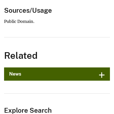
Sources/Usage
Public Domain.
Related
News
Explore Search