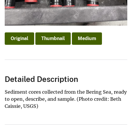
Original
Thumbnail
Medium
Detailed Description
Sediment cores collected from the Bering Sea, ready
to open, describe, and sample. (Photo credit: Beth
Caissie, USGS)