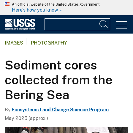
An official website of the United States government
Here's how you know
IMAGES
PHOTOGRAPHY
Sediment cores
collected from the
Bering Sea
By
Ecosystems Land Change Science Program
May 2025 (approx.)