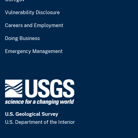
Vulnerability Disclosure
Careers and Employment
Doing Business
Emergency Management
U.S. Geological Survey
U.S. Department of the Interior