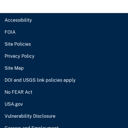
Accessibility
FOIA
Site Policies
Privacy Policy
Site Map
DOI and USGS link policies apply
No FEAR Act
USA.gov
Vulnerability Disclosure