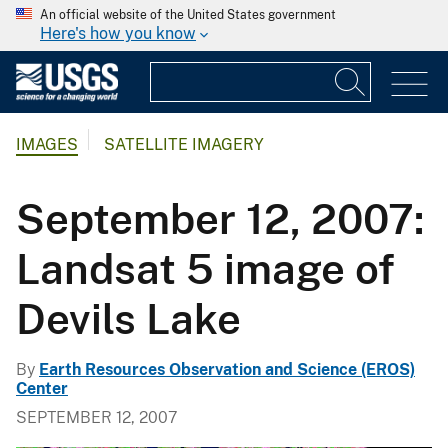
An official website of the United States government
Here's how you know
IMAGES
SATELLITE IMAGERY
September 12, 2007:
Landsat 5 image of
Devils Lake
By
Earth Resources Observation and Science (EROS)
Center
SEPTEMBER 12, 2007