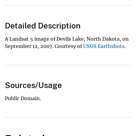
Detailed Description
A Landsat 5 image of Devils Lake, North Dakota, on
September 12, 2007. Courtesy of
USGS Earthshots
.
Sources/Usage
Public Domain.