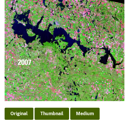
Original
Thumbnail
Medium