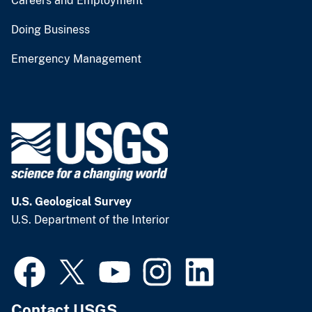
Careers and Employment
Doing Business
Emergency Management
U.S. Geological Survey
U.S. Department of the Interior
Contact USGS