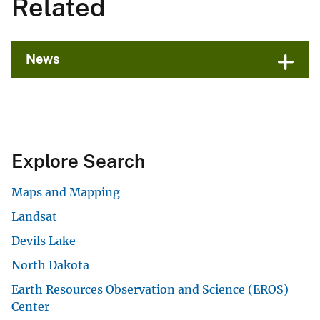
Related
News
Explore Search
Maps and Mapping
Landsat
Devils Lake
North Dakota
Earth Resources Observation and Science (EROS)
Center