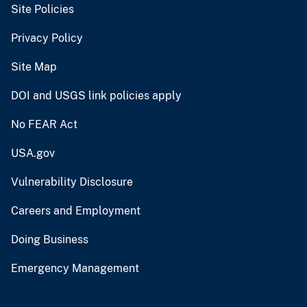
Site Policies
Privacy Policy
Site Map
DOI and USGS link policies apply
No FEAR Act
USA.gov
Vulnerability Disclosure
Careers and Employment
Doing Business
Emergency Management