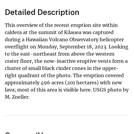
Detailed Description
This overview of the recent eruption site within
caldera at the summit of Kīlauea was captured
during a Hawaiian Volcano Observatory helicopter
overflight on Monday, September 18, 2023. Looking
to the east-northeast from above the western
crater floor, the now-inactive eruptive vents form a
cluster of small black cinder cones in the upper-
right quadrant of the photo. The eruption covered
approximately 496 acres (201 hectares) with new
lava; most of this area is visible here. USGS photo by
M. Zoeller.