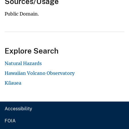
Sources/Usage
Public Domain.
Explore Search
Natural Hazards
Hawaiian Volcano Observatory
Kīlauea
Accessibility
FOIA