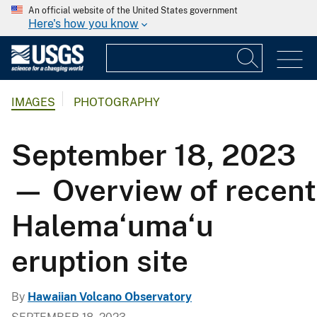
An official website of the United States government
Here's how you know
IMAGES
PHOTOGRAPHY
September 18, 2023
— Overview of recent
Halema‘uma‘u
eruption site
By
Hawaiian Volcano Observatory