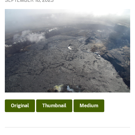
SEPTEMBER 18, 2023
Original
Thumbnail
Medium