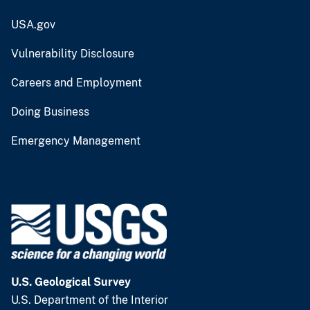
USA.gov
Vulnerability Disclosure
Careers and Employment
Doing Business
Emergency Management
U.S. Geological Survey
U.S. Department of the Interior