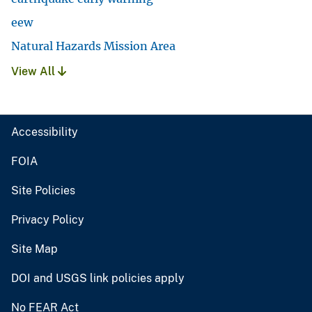
eew
Natural Hazards Mission Area
View All
Accessibility
FOIA
Site Policies
Privacy Policy
Site Map
DOI and USGS link policies apply
No FEAR Act