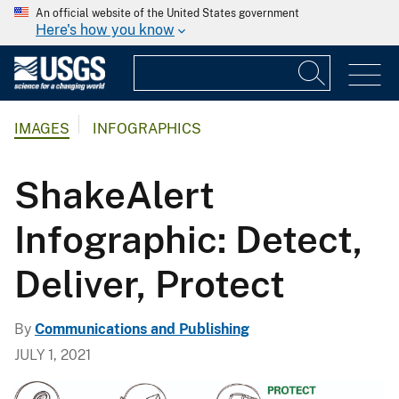
An official website of the United States government
Here's how you know
IMAGES
INFOGRAPHICS
ShakeAlert
Infographic: Detect,
Deliver, Protect
By
Communications and Publishing
JULY 1, 2021