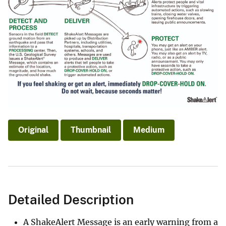
Original
Thumbnail
Medium
Detailed Description
A ShakeAlert Message is an early warning from a