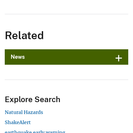
Related
News
Explore Search
Natural Hazards
ShakeAlert
earthquake early warning