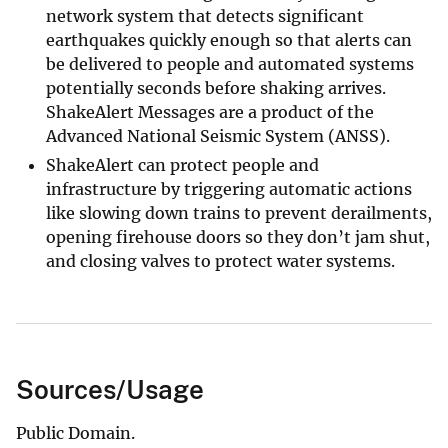
network system that detects significant
earthquakes quickly enough so that alerts can
be delivered to people and automated systems
potentially seconds before shaking arrives.
ShakeAlert Messages are a product of the
Advanced National Seismic System (ANSS).
ShakeAlert can protect people and
infrastructure by triggering automatic actions
like slowing down trains to prevent derailments,
opening firehouse doors so they don’t jam shut,
and closing valves to protect water systems.
Sources/Usage
Public Domain.