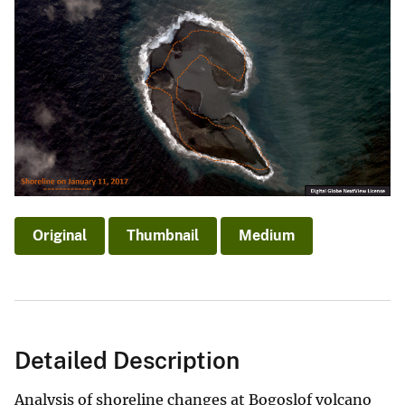
Original
Thumbnail
Medium
Detailed Description
Analysis of shoreline changes at Bogoslof volcano