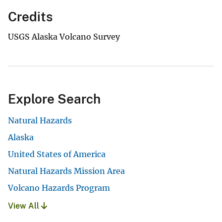
Credits
USGS Alaska Volcano Survey
Explore Search
Natural Hazards
Alaska
United States of America
Natural Hazards Mission Area
Volcano Hazards Program
View All