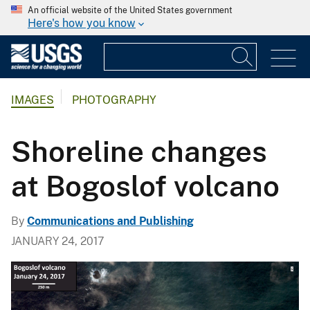
An official website of the United States government
Here's how you know
IMAGES
PHOTOGRAPHY
Shoreline changes
at Bogoslof volcano
By
Communications and Publishing
JANUARY 24, 2017