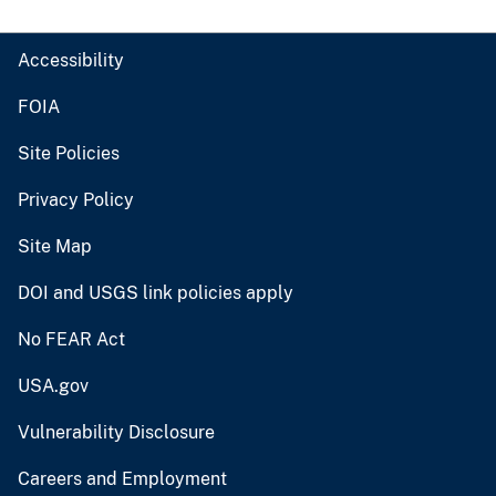
Accessibility
FOIA
Site Policies
Privacy Policy
Site Map
DOI and USGS link policies apply
No FEAR Act
USA.gov
Vulnerability Disclosure
Careers and Employment