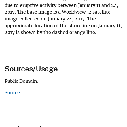
due to eruptive activity between January 11 and 24,
2017. The base image is a Worldview-2 satellite
image collected on January 24, 2017. The
approximate location of the shoreline on January 11,
2017 is shown by the dashed orange line.
Sources/Usage
Public Domain.
Source