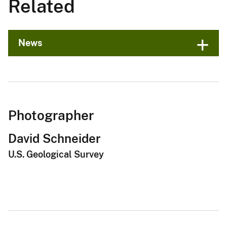
Related
News
Photographer
David Schneider
U.S. Geological Survey