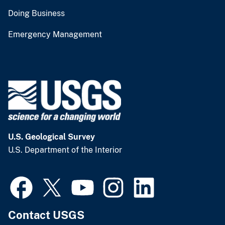
Doing Business
Emergency Management
U.S. Geological Survey
U.S. Department of the Interior
Contact USGS