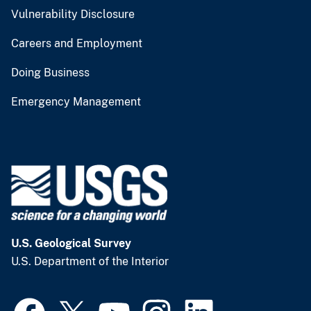
Vulnerability Disclosure
Careers and Employment
Doing Business
Emergency Management
U.S. Geological Survey
U.S. Department of the Interior