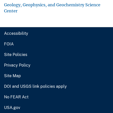
Geology, Geophysics, and Geochemistry Science
Center
Accessibility
FOIA
Site Policies
Privacy Policy
Site Map
DOI and USGS link policies apply
No FEAR Act
USA.gov