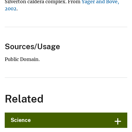
Silverton caldera complex. From
Yager and Bove,
2002
.
Sources/Usage
Public Domain.
Related
Science