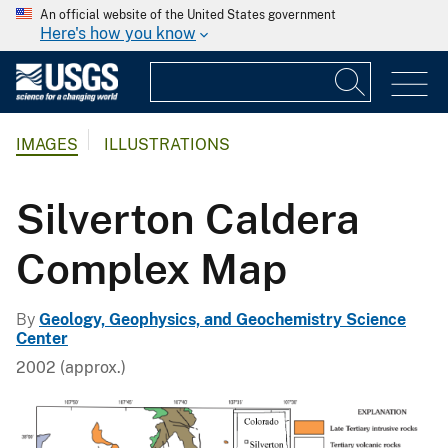
An official website of the United States government
Here's how you know
IMAGES
ILLUSTRATIONS
Silverton Caldera
Complex Map
By
Geology, Geophysics, and Geochemistry Science
Center
2002 (approx.)