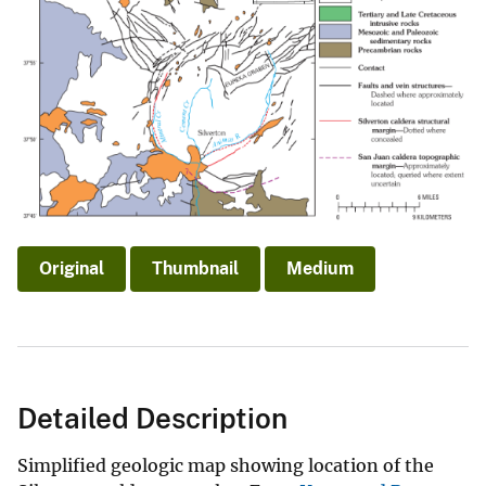
Original
Thumbnail
Medium
Detailed Description
Simplified geologic map showing location of the