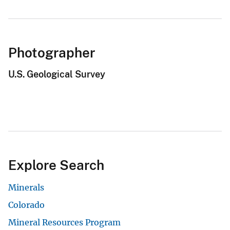
Photographer
U.S. Geological Survey
Explore Search
Minerals
Colorado
Mineral Resources Program