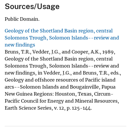
Sources/Usage
Public Domain.
Geology of the Shortland Basin region, central
Solomons Trough, Solomon Islands--review and
new findings
Bruns, T.R., Vedder, J.G., and Cooper, A.K., 1989,
Geology of the Shortland Basin region, central
Solomons Trough, Solomon Islands--review and
new findings, in Vedder, J.G., and Bruns, T.R., eds.,
Geology and offshore resources of Pacific island
arcs--Solomon Islands and Bougainville, Papua
New Guinea Regions: Houston, Texas, Circum-
Pacific Council for Energy and Mineral Resources,
Earth Science Series, v. 12, p. 125-144.