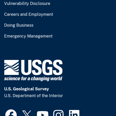
Vulnerability Disclosure
Careers and Employment
Doing Business
Emergency Management
U.S. Geological Survey
U.S. Department of the Interior