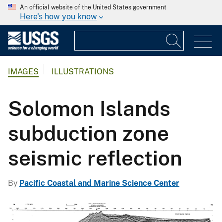
An official website of the United States government
Here's how you know
IMAGES
ILLUSTRATIONS
Solomon Islands
subduction zone
seismic reflection
By
Pacific Coastal and Marine Science Center