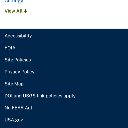
Geology
View All
Accessibility
FOIA
Site Policies
Privacy Policy
Site Map
DOI and USGS link policies apply
No FEAR Act
USA.gov