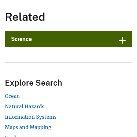
Related
Science
Explore Search
Ocean
Natural Hazards
Information Systems
Maps and Mapping