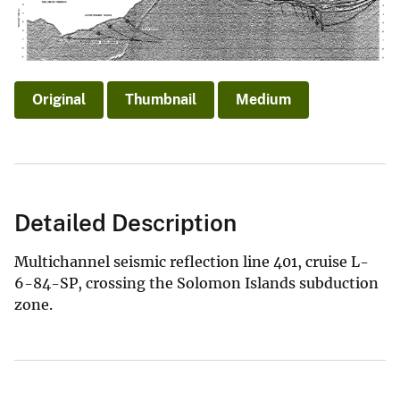
Original
Thumbnail
Medium
Detailed Description
Multichannel seismic reflection line 401, cruise L-
6-84-SP, crossing the Solomon Islands subduction
zone.