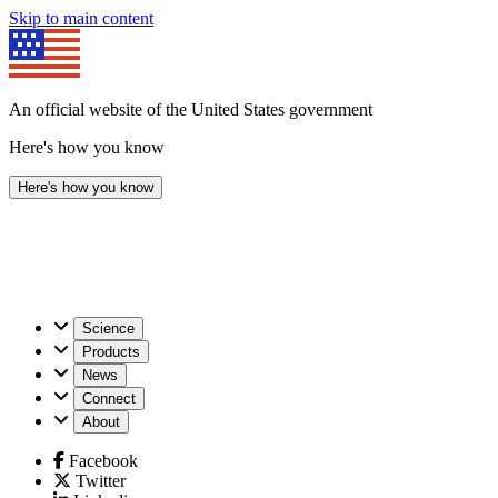
Skip to main content
An official website of the United States government
Here's how you know
Here's how you know
U.S.
Science
Geological
Products
Survey
News
Connect
About
Facebook
Twitter