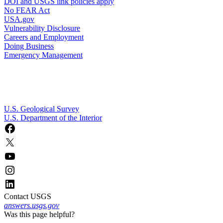
DOI and USGS link policies apply
No FEAR Act
USA.gov
Vulnerability Disclosure
Careers and Employment
Doing Business
Emergency Management
U.S. Geological Survey
U.S. Department of the Interior
Contact USGS
answers.usgs.gov
Was this page helpful?