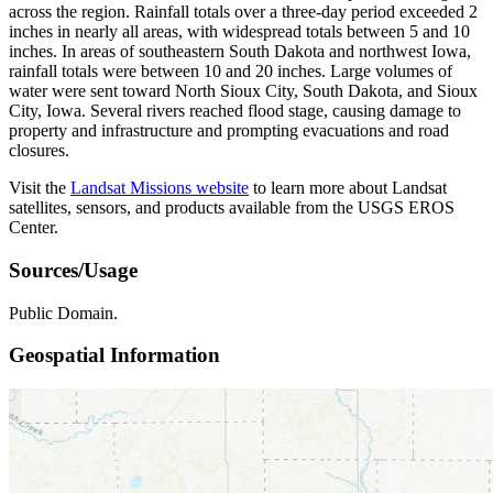
across the region. Rainfall totals over a three-day period exceeded 2
inches in nearly all areas, with widespread totals between 5 and 10
inches. In areas of southeastern South Dakota and northwest Iowa,
rainfall totals were between 10 and 20 inches. Large volumes of
water were sent toward North Sioux City, South Dakota, and Sioux
City, Iowa. Several rivers reached flood stage, causing damage to
property and infrastructure and prompting evacuations and road
closures.
Visit the
Landsat Missions website
to learn more about Landsat
satellites, sensors, and products available from the USGS EROS
Center.
Sources/Usage
Public Domain.
Geospatial Information