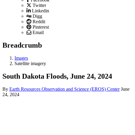
Twitter
Linkedin
Digg
Reddit
Pinterest
Email
Breadcrumb
Images
Satellite imagery
South Dakota Floods, June 24, 2024
By
Earth Resources Observation and Science (EROS) Center
June
24, 2024