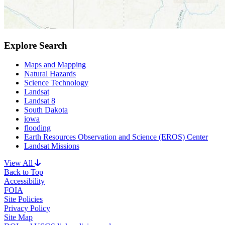
Explore Search
Maps and Mapping
Natural Hazards
Science Technology
Landsat
Landsat 8
South Dakota
iowa
flooding
Earth Resources Observation and Science (EROS) Center
Landsat Missions
View All
Back to Top
Accessibility
FOIA
Site Policies
Privacy Policy
Site Map