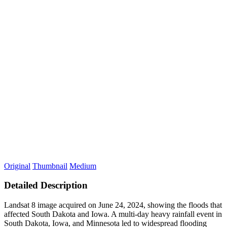
Original
Thumbnail
Medium
Detailed Description
Landsat 8 image acquired on June 24, 2024, showing the floods that
affected South Dakota and Iowa. A multi-day heavy rainfall event in
South Dakota, Iowa, and Minnesota led to widespread flooding