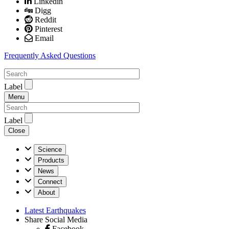
Linkedin
Digg
Reddit
Pinterest
Email
Frequently Asked Questions
Label
Menu
Label
Close
U.S.
Science
Geological
Products
Survey
News
Connect
About
Latest Earthquakes
Share Social Media
Facebook