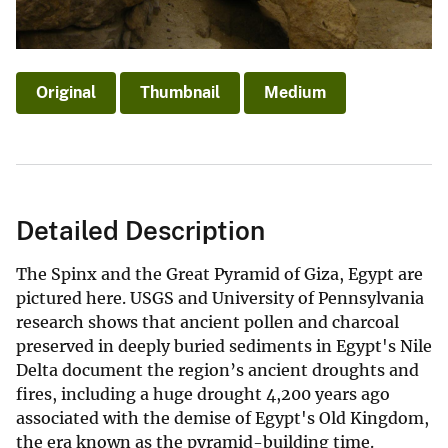
Original
Thumbnail
Medium
Detailed Description
The Spinx and the Great Pyramid of Giza, Egypt are
pictured here. USGS and University of Pennsylvania
research shows that ancient pollen and charcoal
preserved in deeply buried sediments in Egypt's Nile
Delta document the region’s ancient droughts and
fires, including a huge drought 4,200 years ago
associated with the demise of Egypt's Old Kingdom,
the era known as the pyramid-building time.