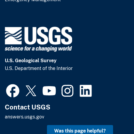
U.S. Geological Survey
U.S. Department of the Interior
Contact USGS
answers.usgs.gov
Was this page helpful?