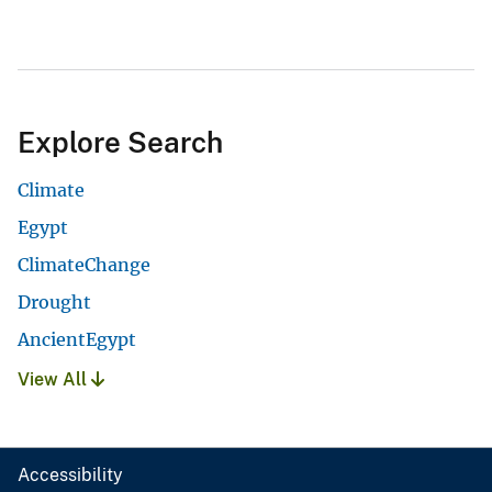
Explore Search
Climate
Egypt
ClimateChange
Drought
AncientEgypt
View All
Accessibility