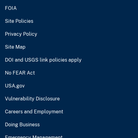
FOIA
Site Policies
Privacy Policy
Site Map
DOI and USGS link policies apply
No FEAR Act
USA.gov
Vulnerability Disclosure
Careers and Employment
Doing Business
Emergency Management