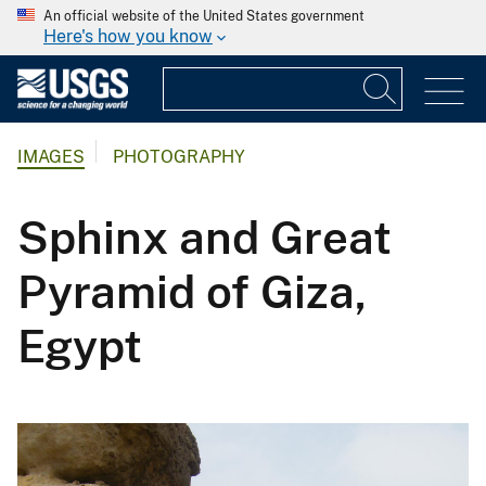
An official website of the United States government
Here's how you know
IMAGES
PHOTOGRAPHY
Sphinx and Great
Pyramid of Giza,
Egypt