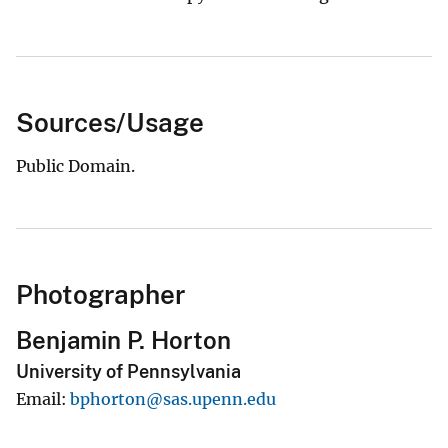
Sources/Usage
Public Domain.
Photographer
Benjamin P. Horton
University of Pennsylvania
Email
bphorton@sas.upenn.edu