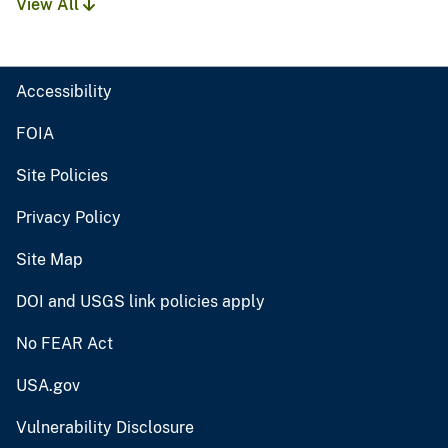
View All
Accessibility
FOIA
Site Policies
Privacy Policy
Site Map
DOI and USGS link policies apply
No FEAR Act
USA.gov
Vulnerability Disclosure