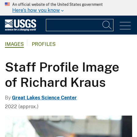
An official website of the United States government
Here's how you know
IMAGES
PROFILES
Staff Profile Image
of Richard Kraus
By
Great Lakes Science Center
2022 (approx.)