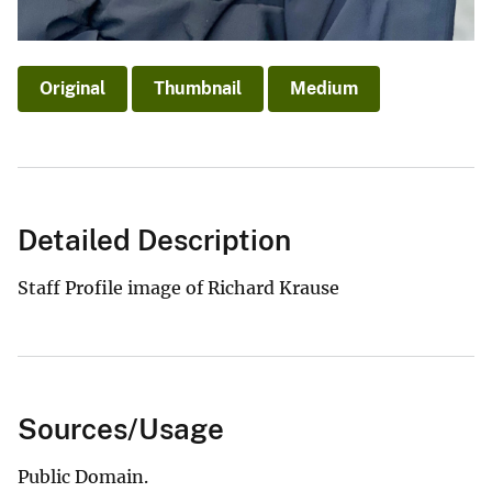
Original
Thumbnail
Medium
Detailed Description
Staff Profile image of Richard Krause
Sources/Usage
Public Domain.