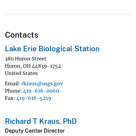
Contacts
Lake Erie Biological Station
380 Huron Street
Huron
,
OH
44839-1752
United States
Email
rkraus@usgs.gov
Phone
419-616-0060
Fax
419-616-5219
Richard T Kraus, PhD
Deputy Center Director