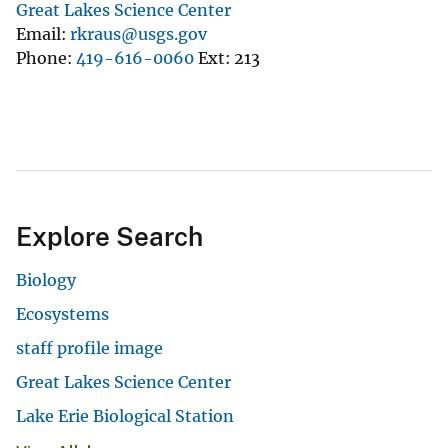
Great Lakes Science Center
Email
rkraus@usgs.gov
Phone
419-616-0060
Ext
213
Explore Search
Biology
Ecosystems
staff profile image
Great Lakes Science Center
Lake Erie Biological Station