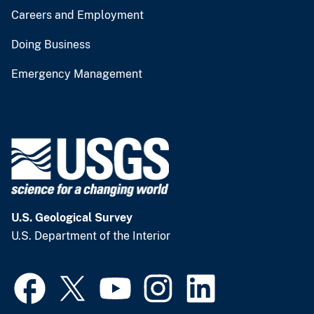
Careers and Employment
Doing Business
Emergency Management
U.S. Geological Survey
U.S. Department of the Interior