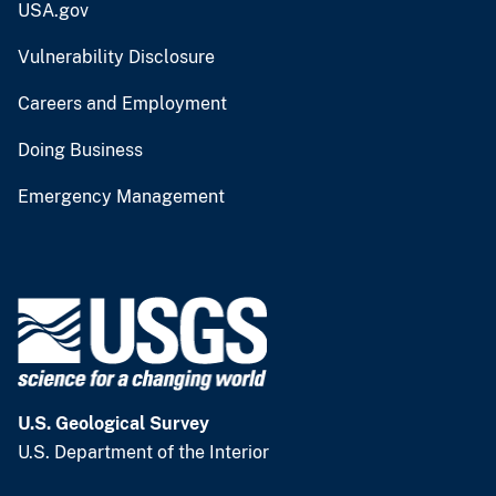
USA.gov
Vulnerability Disclosure
Careers and Employment
Doing Business
Emergency Management
U.S. Geological Survey
U.S. Department of the Interior