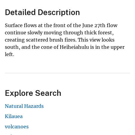
Detailed Description
Surface flows at the front of the June 27th flow
continue slowly moving through thick forest,
creating scattered brush fires. This view looks
south, and the cone of Heiheiahulu is in the upper
left.
Explore Search
Natural Hazards
Kilauea
volcanoes