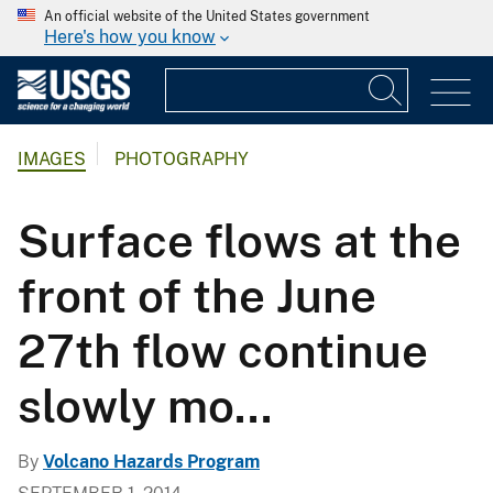
An official website of the United States government
Here's how you know
IMAGES
PHOTOGRAPHY
Surface flows at the
front of the June
27th flow continue
slowly mo...
By
Volcano Hazards Program