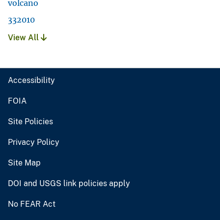
volcano
332010
View All
Accessibility
FOIA
Site Policies
Privacy Policy
Site Map
DOI and USGS link policies apply
No FEAR Act