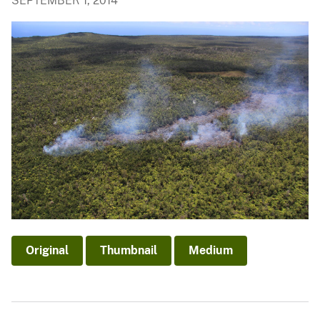
SEPTEMBER 1, 2014
Original
Thumbnail
Medium