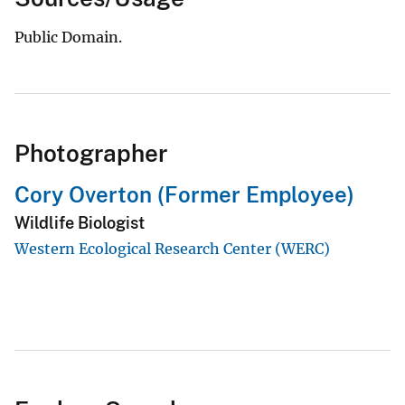
Public Domain.
Photographer
Cory Overton (Former Employee)
Wildlife Biologist
Western Ecological Research Center (WERC)