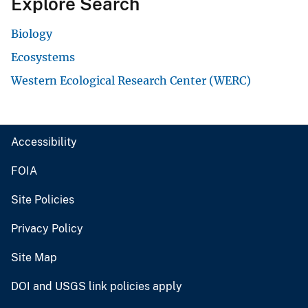
Explore Search
Biology
Ecosystems
Western Ecological Research Center (WERC)
Accessibility
FOIA
Site Policies
Privacy Policy
Site Map
DOI and USGS link policies apply