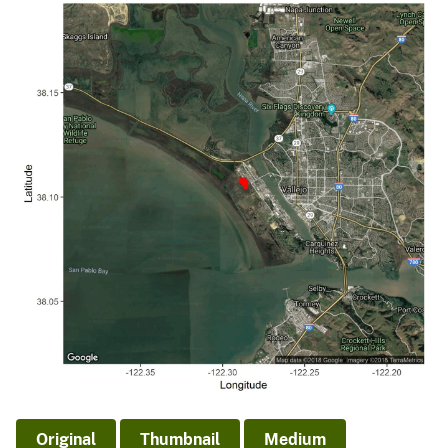
Original
Thumbnail
Medium