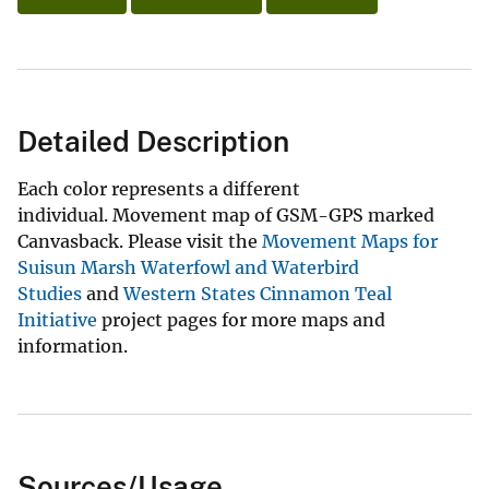
Detailed Description
Each color represents a different
individual. Movement map of GSM-GPS marked
Canvasback. Please visit the
Movement Maps for
Suisun Marsh Waterfowl and Waterbird
Studies
and
Western States Cinnamon Teal
Initiative
project pages for more maps and
information.
Sources/Usage