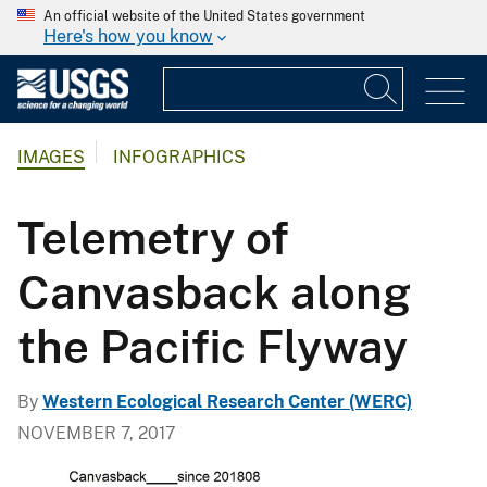
An official website of the United States government
Here's how you know
IMAGES
INFOGRAPHICS
Telemetry of
Canvasback along
the Pacific Flyway
By
Western Ecological Research Center (WERC)
NOVEMBER 7, 2017