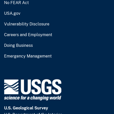
No FEAR Act
USA.gov
Vulnerability Disclosure
Careers and Employment
Doing Business
Emergency Management
U.S. Geological Survey