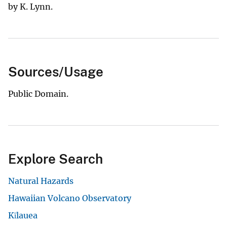
by K. Lynn.
Sources/Usage
Public Domain.
Explore Search
Natural Hazards
Hawaiian Volcano Observatory
Kīlauea