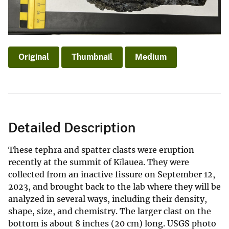
Original
Thumbnail
Medium
Detailed Description
These tephra and spatter clasts were eruption
recently at the summit of Kīlauea. They were
collected from an inactive fissure on September 12,
2023, and brought back to the lab where they will be
analyzed in several ways, including their density,
shape, size, and chemistry. The larger clast on the
bottom is about 8 inches (20 cm) long. USGS photo