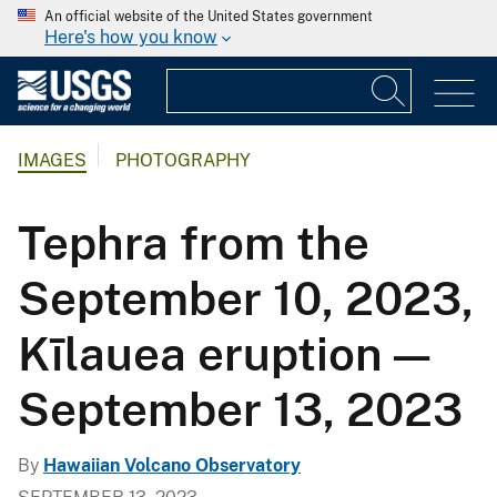
An official website of the United States government
Here's how you know
IMAGES
PHOTOGRAPHY
Tephra from the
September 10, 2023,
Kīlauea eruption —
September 13, 2023
By
Hawaiian Volcano Observatory