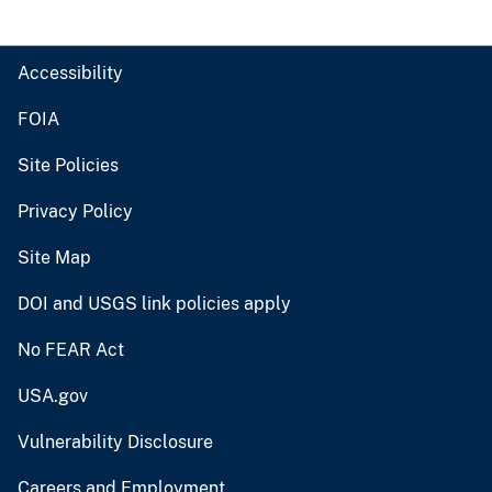
Accessibility
FOIA
Site Policies
Privacy Policy
Site Map
DOI and USGS link policies apply
No FEAR Act
USA.gov
Vulnerability Disclosure
Careers and Employment