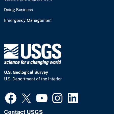
Doing Business
Emergency Management
U.S. Geological Survey
U.S. Department of the Interior
Contact USGS