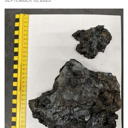
SEPTEMBER 13, 2023