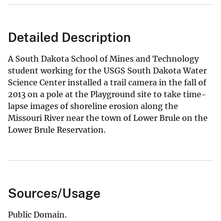
Detailed Description
A South Dakota School of Mines and Technology
student working for the USGS South Dakota Water
Science Center installed a trail camera in the fall of
2013 on a pole at the Playground site to take time-
lapse images of shoreline erosion along the
Missouri River near the town of Lower Brule on the
Lower Brule Reservation.
Sources/Usage
Public Domain.