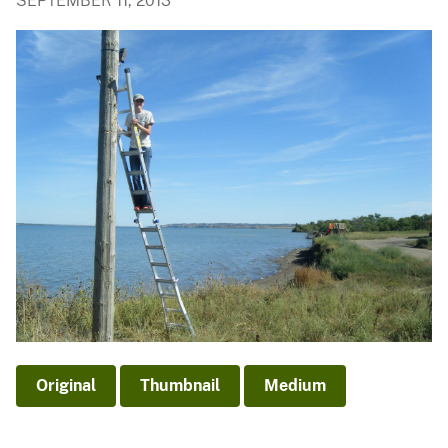
SEPTEMBER 11, 2013
Original
Thumbnail
Medium