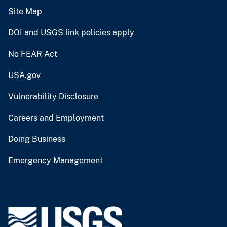
Site Map
DOI and USGS link policies apply
No FEAR Act
USA.gov
Vulnerability Disclosure
Careers and Employment
Doing Business
Emergency Management