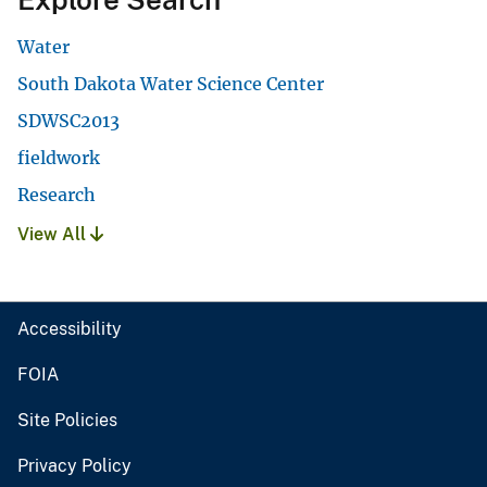
Water
South Dakota Water Science Center
SDWSC2013
fieldwork
Research
View All
Accessibility
FOIA
Site Policies
Privacy Policy