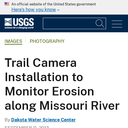
An official website of the United States government
Here's how you know
IMAGES
PHOTOGRAPHY
Trail Camera
Installation to
Monitor Erosion
along Missouri River
By
Dakota Water Science Center