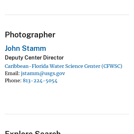
Photographer
John Stamm
Deputy Center Director
Caribbean-Florida Water Science Center (CFWSC)
Email
jstamm@usgs.gov
Phone
813-224-5054
Explore Search