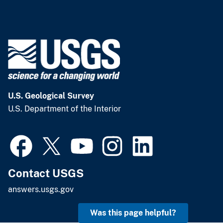
U.S. Geological Survey
U.S. Department of the Interior
Contact USGS
answers.usgs.gov
Was this page helpful?