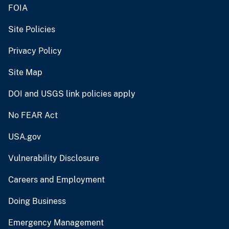
FOIA
Site Policies
Privacy Policy
Site Map
DOI and USGS link policies apply
No FEAR Act
USA.gov
Vulnerability Disclosure
Careers and Employment
Doing Business
Emergency Management