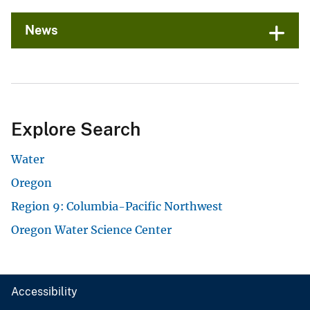
News
Explore Search
Water
Oregon
Region 9: Columbia-Pacific Northwest
Oregon Water Science Center
Accessibility