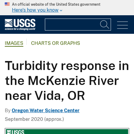
An official website of the United States government
Here's how you know
IMAGES
CHARTS OR GRAPHS
Turbidity response in
the McKenzie River
near Vida, OR
By
Oregon Water Science Center
September 2020 (approx.)