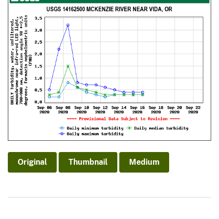
Original
Thumbnail
Medium