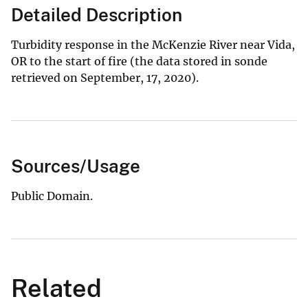
Detailed Description
Turbidity response in the McKenzie River near Vida,
OR to the start of fire (the data stored in sonde
retrieved on September, 17, 2020).
Sources/Usage
Public Domain.
Related