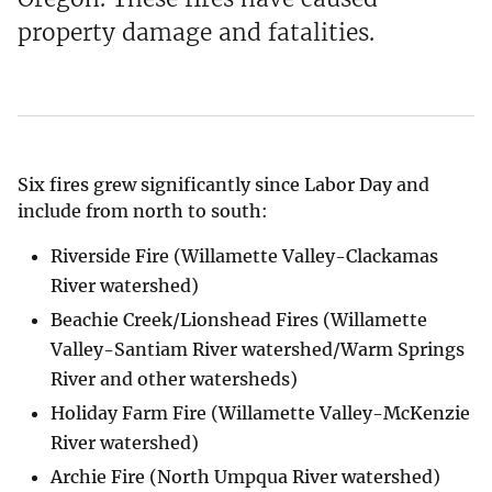
property damage and fatalities.
Six fires grew significantly since Labor Day and
include from north to south:
Riverside Fire (Willamette Valley-Clackamas
River watershed)
Beachie Creek/Lionshead Fires (Willamette
Valley-Santiam River watershed/Warm Springs
River and other watersheds)
Holiday Farm Fire (Willamette Valley-McKenzie
River watershed)
Archie Fire (North Umpqua River watershed)