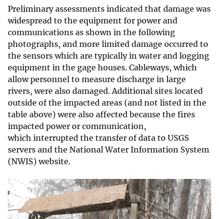
Preliminary assessments indicated that damage was
widespread to the equipment for power and
communications as shown in the following
photographs, and more limited damage occurred to
the sensors which are typically in water and logging
equipment in the gage houses. Cableways, which
allow personnel to measure discharge in large
rivers, were also damaged. Additional sites located
outside of the impacted areas (and not listed in the
table above) were also affected because the fires
impacted power or communication,
which interrupted the transfer of data to USGS
servers and the National Water Information System
(NWIS) website.