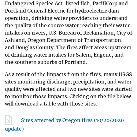
Endangered Species Act-listed fish, PacifiCorp and
Portland General Electric for hydroelectric dam
operation, drinking water providers to understand
the quality of the source water reaching their water
intakes on rivers, U.S. Bureau of Reclamation, City of
Ashland, Oregon Department of Transportation,
and Douglas County. The fires affect areas upstream
of drinking water intakes for Salem, Eugene, and
the southern suburbs of Portland.
As a result of the impacts from the fires, many USGS
sites monitoring discharge, precipitation, and water
quality were affected and two new sites were started
to monitor those impacts. Clicking on the file below
will download a table with those sites.
Sites affected by Oregon fires (10/20/2020
update)