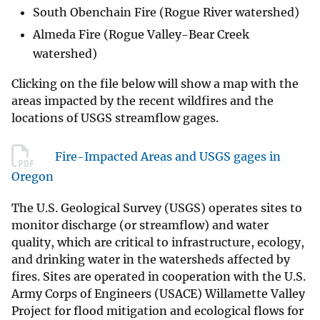
South Obenchain Fire (Rogue River watershed)
Almeda Fire (Rogue Valley-Bear Creek
watershed)
Clicking on the file below will show a map with the
areas impacted by the recent wildfires and the
locations of USGS streamflow gages.
Fire-Impacted Areas and USGS gages in
Oregon
The U.S. Geological Survey (USGS) operates sites to
monitor discharge (or streamflow) and water
quality, which are critical to infrastructure, ecology,
and drinking water in the watersheds affected by
fires. Sites are operated in cooperation with the U.S.
Army Corps of Engineers (USACE) Willamette Valley
Project for flood mitigation and ecological flows for