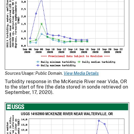
Sources/Usage: Public Domain.
View Media Details
Turbidity response in the McKenzie River near Vida, OR
to the start of fire (the data stored in sonde retrieved on
September, 17, 2020).