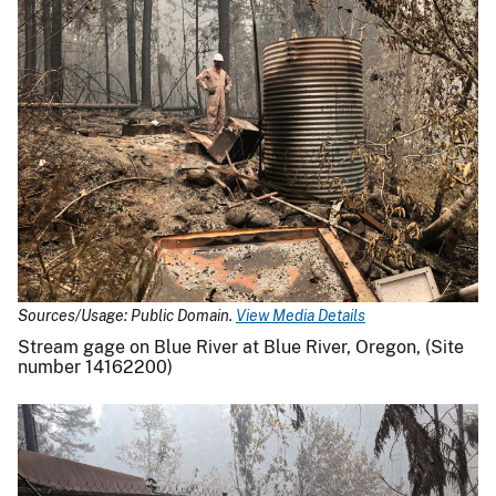
Sources/Usage: Public Domain.
View Media Details
Stream gage on Blue River at Blue River, Oregon, (Site
number 14162200)