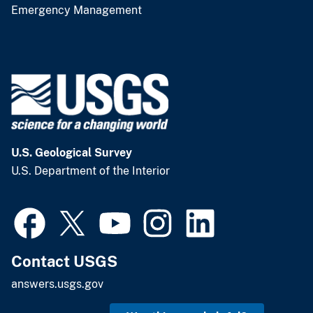
Emergency Management
U.S. Geological Survey
U.S. Department of the Interior
Contact USGS
answers.usgs.gov