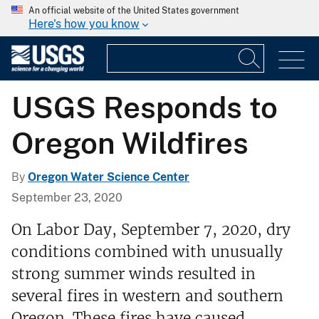
An official website of the United States government
Here's how you know
USGS Responds to
Oregon Wildfires
By
Oregon Water Science Center
September 23, 2020
On Labor Day, September 7, 2020, dry
conditions combined with unusually
strong summer winds resulted in
several fires in western and southern
Oregon. These fires have caused