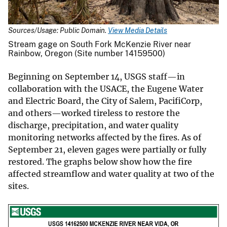
Sources/Usage: Public Domain.
View Media Details
Stream gage on South Fork McKenzie River near
Rainbow, Oregon (Site number 14159500)
Beginning on September 14, USGS staff—in
collaboration with the USACE, the Eugene Water
and Electric Board, the City of Salem, PacifiCorp,
and others—worked tireless to restore the
discharge, precipitation, and water quality
monitoring networks affected by the fires. As of
September 21, eleven gages were partially or fully
restored. The graphs below show how the fire
affected streamflow and water quality at two of the
sites.