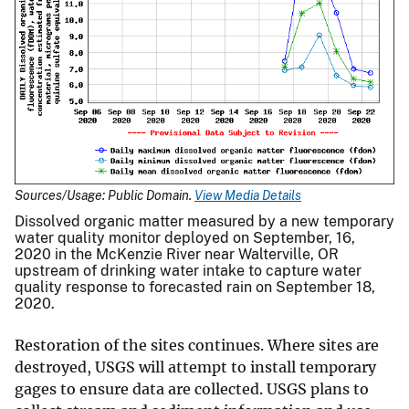
Sources/Usage: Public Domain.
View Media Details
Dissolved organic matter measured by a new temporary
water quality monitor deployed on September, 16,
2020 in the McKenzie River near Walterville, OR
upstream of drinking water intake to capture water
quality response to forecasted rain on September 18,
2020.
Restoration of the sites continues. Where sites are
destroyed, USGS will attempt to install temporary
gages to ensure data are collected. USGS plans to