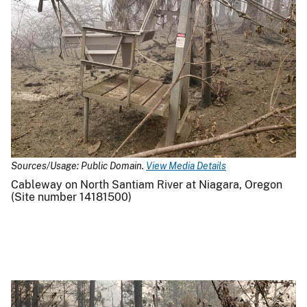
Sources/Usage: Public Domain.
View Media Details
Cableway on North Santiam River at Niagara, Oregon
(Site number 14181500)