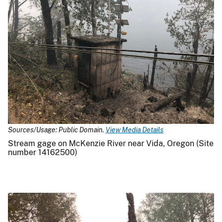
Sources/Usage: Public Domain.
View Media Details
Stream gage on McKenzie River near Vida, Oregon (Site
number 14162500)