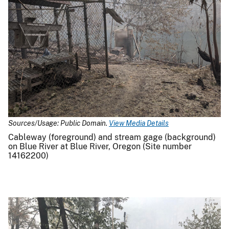
Sources/Usage: Public Domain.
View Media Details
Cableway (foreground) and stream gage (background)
on Blue River at Blue River, Oregon (Site number
14162200)