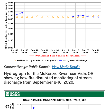
Sources/Usage: Public Domain.
View Media Details
Hydrograph for the McKenzie River near Vida, OR
showing how fire disrupted monitoring of stream
discharge from September 8-16, 2020.