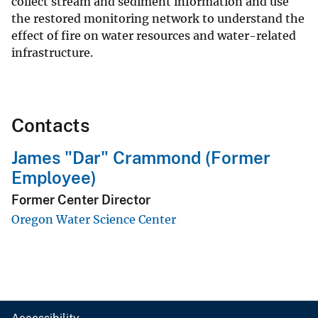
collect stream and sediment information and use
the restored monitoring network to understand the
effect of fire on water resources and water-related
infrastructure.
Contacts
James "Dar" Crammond (Former
Employee)
Former Center Director
Oregon Water Science Center