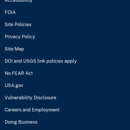
Accessibility
FOIA
Site Policies
Privacy Policy
Site Map
DOI and USGS link policies apply
No FEAR Act
USA.gov
Vulnerability Disclosure
Careers and Employment
Doing Business