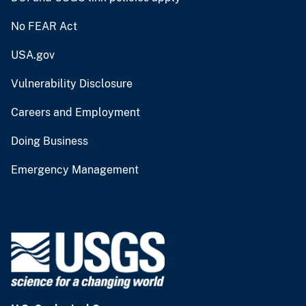
No FEAR Act
USA.gov
Vulnerability Disclosure
Careers and Employment
Doing Business
Emergency Management