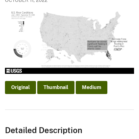
OCTOBER 11, 2022
Original
Thumbnail
Medium
Detailed Description