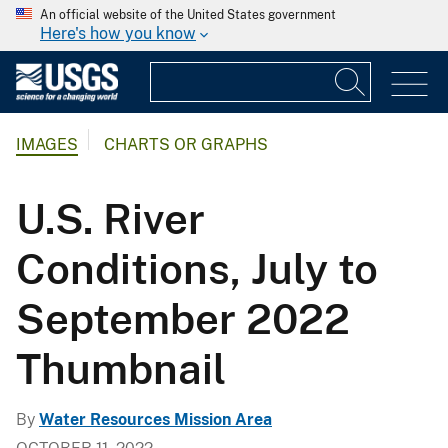
An official website of the United States government
Here's how you know
IMAGES
CHARTS OR GRAPHS
U.S. River
Conditions, July to
September 2022
Thumbnail
By
Water Resources Mission Area