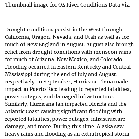
Thumbnail image for Q4 River Conditions Data Viz.
Drought conditions persist in the West through
California, Oregon, Nevada, and Utah as well as for
much of New England in August. August also brough
relief from drought conditions with monsoon rains
for much of Arizona, New Mexico, and Colorado.
Flooding occurred in Eastern Kentucky and Central
Mississippi during the end of July and August,
respectively. In September, Hurricane Fiona made
impact in Puerto Rico leading to reported fatalities,
power outages, and damaged infrastructure.
Similarly, Hurricane Ian impacted Florida and the
Atlantic Coast causing significant flooding with
reported fatalities, power outages, infrastructure
damage, and more. During this time, Alaska saw
heavy rains and flooding as an extratropical storm