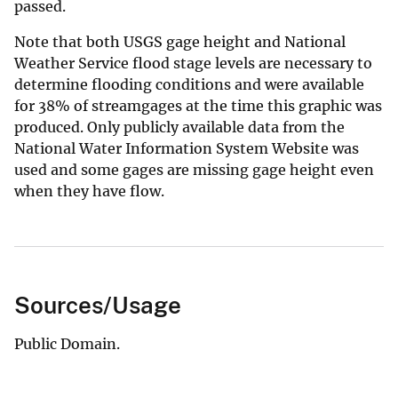
passed.
Note that both USGS gage height and National
Weather Service flood stage levels are necessary to
determine flooding conditions and were available
for 38% of streamgages at the time this graphic was
produced. Only publicly available data from the
National Water Information System Website was
used and some gages are missing gage height even
when they have flow.
Sources/Usage
Public Domain.