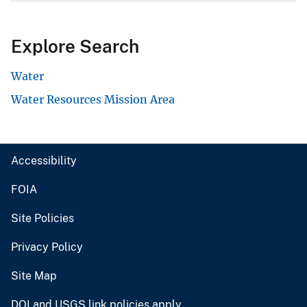
Explore Search
Water
Water Resources Mission Area
Accessibility
FOIA
Site Policies
Privacy Policy
Site Map
DOI and USGS link policies apply