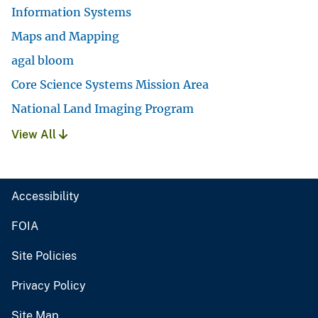
Information Systems
Maps and Mapping
agal bloom
Core Science Systems Mission Area
National Land Imaging Program
View All
Accessibility
FOIA
Site Policies
Privacy Policy
Site Map