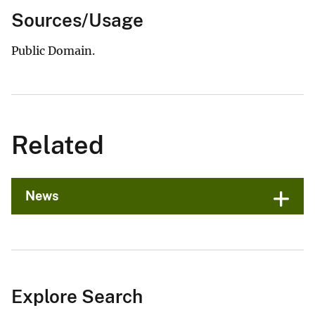
Sources/Usage
Public Domain.
Related
News
Explore Search