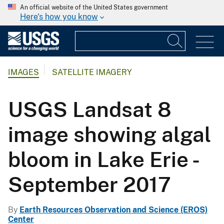
An official website of the United States government
Here's how you know
IMAGES
SATELLITE IMAGERY
USGS Landsat 8
image showing algal
bloom in Lake Erie -
September 2017
By
Earth Resources Observation and Science (EROS)
Center