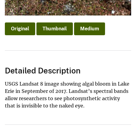
Original
Thumbnail
Medium
Detailed Description
USGS Landsat 8 image showing algal bloom in Lake
Erie in September of 2017. Landsat’s spectral bands
allow researchers to see photosynthetic activity
that is invisible to the naked eye.