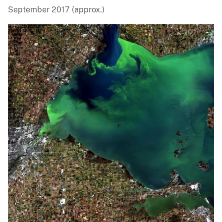
September 2017 (approx.)