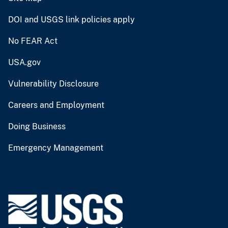
DOI and USGS link policies apply
No FEAR Act
USA.gov
Vulnerability Disclosure
Careers and Employment
Doing Business
Emergency Management