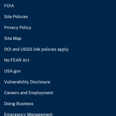
FOIA
Site Policies
Privacy Policy
Site Map
DOI and USGS link policies apply
No FEAR Act
USA.gov
Vulnerability Disclosure
Careers and Employment
Doing Business
Emergency Management