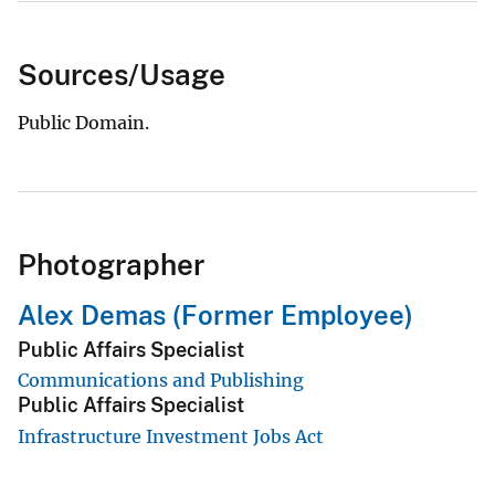
Sources/Usage
Public Domain.
Photographer
Alex Demas (Former Employee)
Public Affairs Specialist
Communications and Publishing
Public Affairs Specialist
Infrastructure Investment Jobs Act