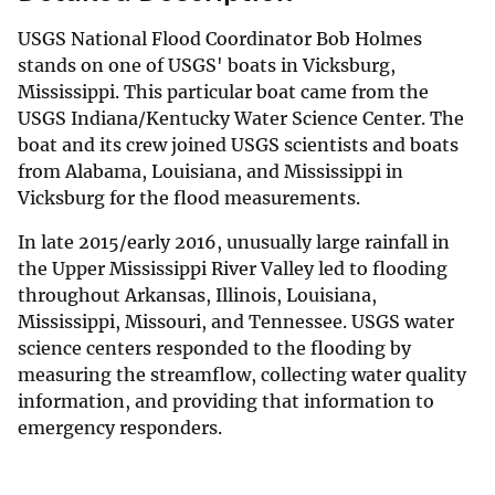
USGS National Flood Coordinator Bob Holmes
stands on one of USGS' boats in Vicksburg,
Mississippi. This particular boat came from the
USGS Indiana/Kentucky Water Science Center. The
boat and its crew joined USGS scientists and boats
from Alabama, Louisiana, and Mississippi in
Vicksburg for the flood measurements.
In late 2015/early 2016, unusually large rainfall in
the Upper Mississippi River Valley led to flooding
throughout Arkansas, Illinois, Louisiana,
Mississippi, Missouri, and Tennessee. USGS water
science centers responded to the flooding by
measuring the streamflow, collecting water quality
information, and providing that information to
emergency responders.