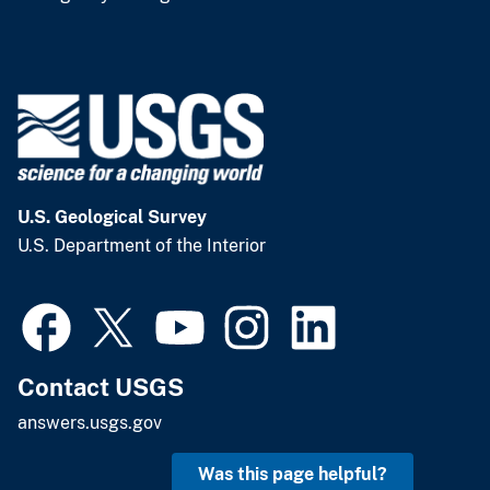
U.S. Geological Survey
U.S. Department of the Interior
Contact USGS
answers.usgs.gov
Was this page helpful?