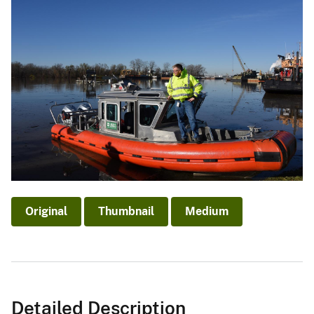
Original
Thumbnail
Medium
Detailed Description