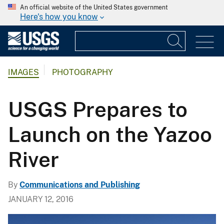
An official website of the United States government
Here's how you know
IMAGES
PHOTOGRAPHY
USGS Prepares to
Launch on the Yazoo
River
By
Communications and Publishing
JANUARY 12, 2016