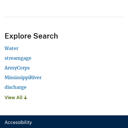
Explore Search
Water
streamgage
ArmyCorps
MississippiRiver
discharge
View All
Accessibility