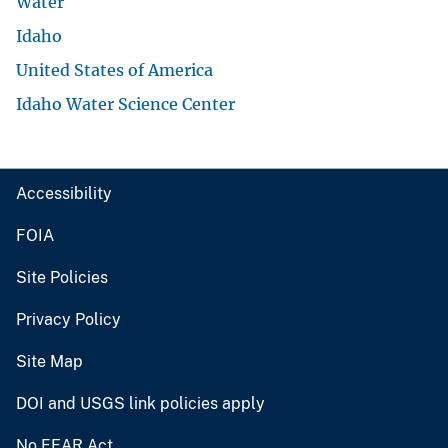
Water
Idaho
United States of America
Idaho Water Science Center
Accessibility
FOIA
Site Policies
Privacy Policy
Site Map
DOI and USGS link policies apply
No FEAR Act