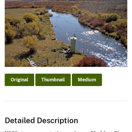
Original
Thumbnail
Medium
Detailed Description