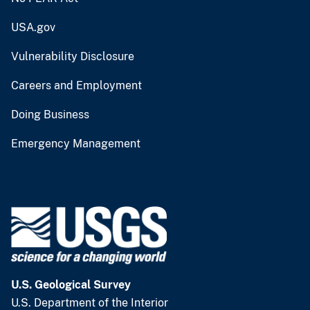
USA.gov
Vulnerability Disclosure
Careers and Employment
Doing Business
Emergency Management
U.S. Geological Survey
U.S. Department of the Interior