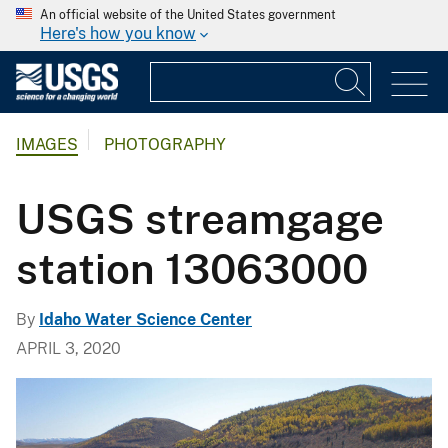
An official website of the United States government
Here's how you know
IMAGES
PHOTOGRAPHY
USGS streamgage
station 13063000
By
Idaho Water Science Center
APRIL 3, 2020