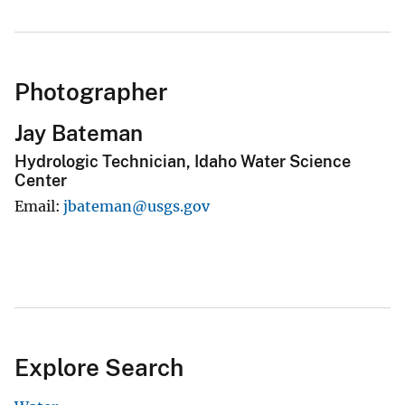
Photographer
Jay Bateman
Hydrologic Technician, Idaho Water Science
Center
Email
jbateman@usgs.gov
Explore Search