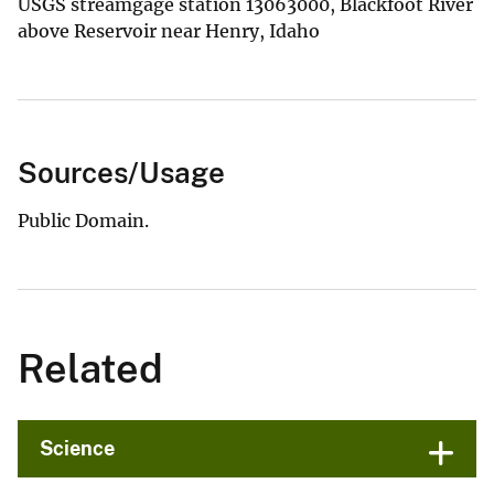
USGS streamgage station 13063000, Blackfoot River
above Reservoir near Henry, Idaho
Sources/Usage
Public Domain.
Related
Science