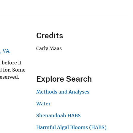
Credits
Carly Maas
, VA.
 before it
ed for. Some
reserved.
Explore Search
Methods and Analyses
Water
Shenandoah HABS
Harmful Algal Blooms (HABS)