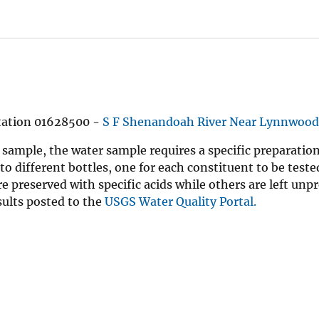
station 01628500 -
S F Shenandoah River Near Lynnwood
 sample, the water sample requires a specific preparation
nto different bottles, one for each constituent to be test
e preserved with specific acids while others are left unp
sults posted to the
USGS Water Quality Portal.