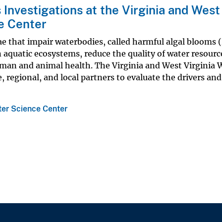
Investigations at the Virginia and West
e Center
ae that impair waterbodies, called harmful algal blooms 
 aquatic ecosystems, reduce the quality of water resourc
human and animal health. The Virginia and West Virginia 
, regional, and local partners to evaluate the drivers and
ter Science Center