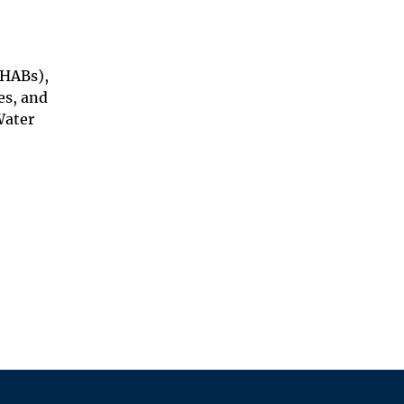
(HABs),
es, and
Water