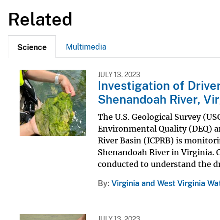
Related
Multimedia
Science
JULY 13, 2023
Investigation of Driv
Shenandoah River, Vir
The U.S. Geological Survey (US
Environmental Quality (DEQ) a
River Basin (ICPRB) is monitor
Shenandoah River in Virginia. 
conducted to understand the dri
By
Virginia and West Virginia Wa
JULY 13, 2023