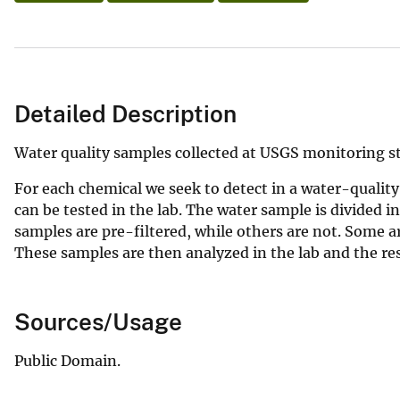
Detailed Description
Water quality samples collected at USGS monitoring 
For each chemical we seek to detect in a water-quality
can be tested in the lab. The water sample is divided i
samples are pre-filtered, while others are not. Some ar
These samples are then analyzed in the lab and the re
Sources/Usage
Public Domain.