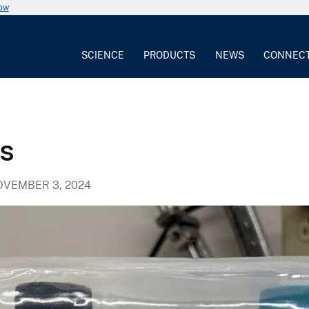
now
SCIENCE
PRODUCTS
NEWS
CONNEC
s
VEMBER 3, 2024