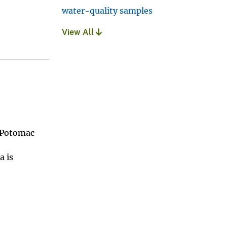
water-quality samples
View All
e Potomac
a is