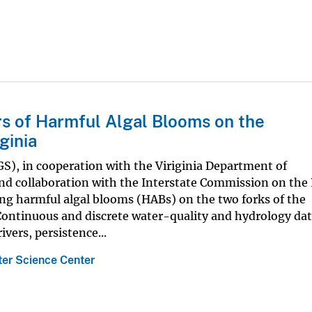
ers of Harmful Algal Blooms on the
ginia
GS), in cooperation with the Viriginia Department of
nd collaboration with the Interstate Commission on th
ing harmful algal blooms (HABs) on the two forks of the
Continuous and discrete water-quality and hydrology dat
vers, persistence...
ter Science Center