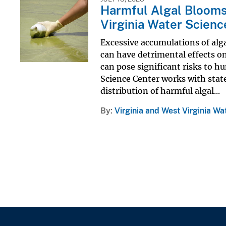
Harmful Algal Blooms 
Virginia Water Scienc
Excessive accumulations of alg
can have detrimental effects on
can pose significant risks to 
Science Center works with state
distribution of harmful algal...
By
Virginia and West Virginia Wa