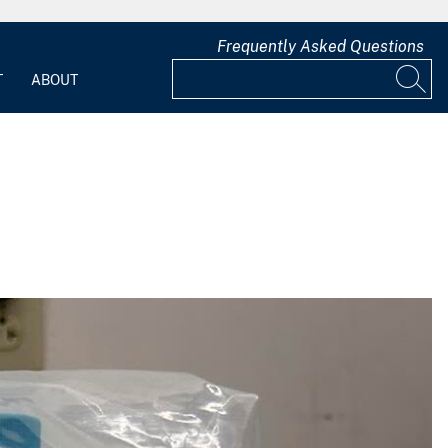
Frequently Asked Questions
T
ABOUT