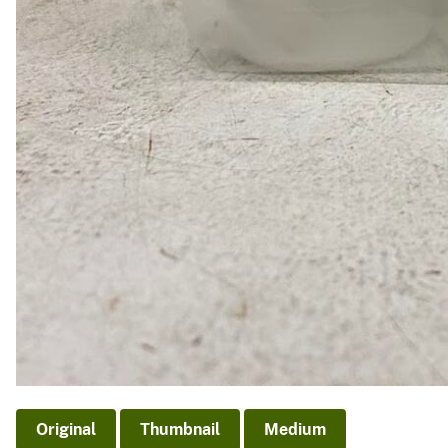
Original
Thumbnail
Medium