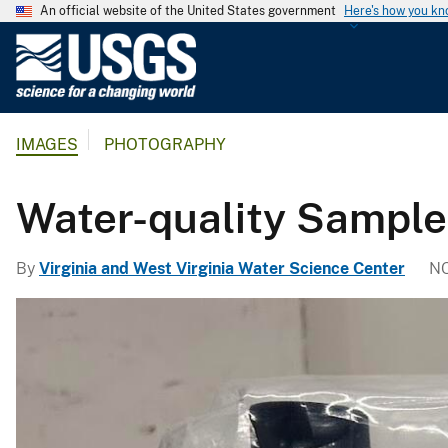
An official website of the United States government
Here's how you k
U
.
S
.
IMAGES
PHOTOGRAPHY
G
e
o
Water-quality Sample
l
o
By
Virginia and West Virginia Water Science Center
NO
g
i
c
a
l
S
u
r