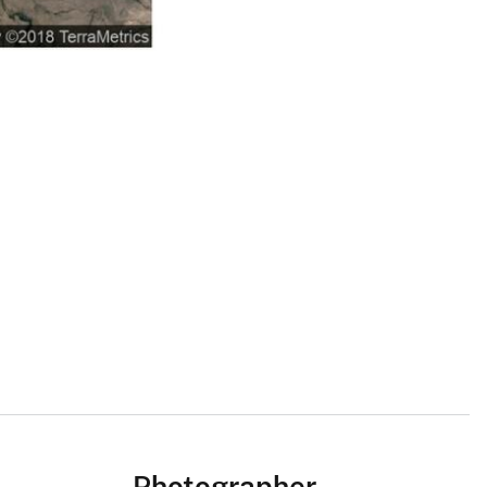
Photographer