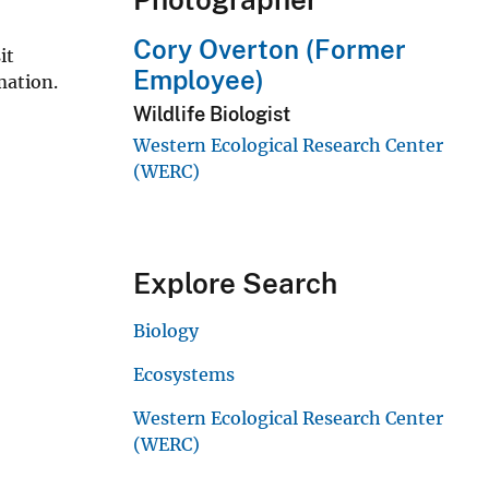
Cory Overton (Former
it
Employee)
mation.
Wildlife Biologist
Western Ecological Research Center
(WERC)
Explore Search
Biology
Ecosystems
Western Ecological Research Center
(WERC)