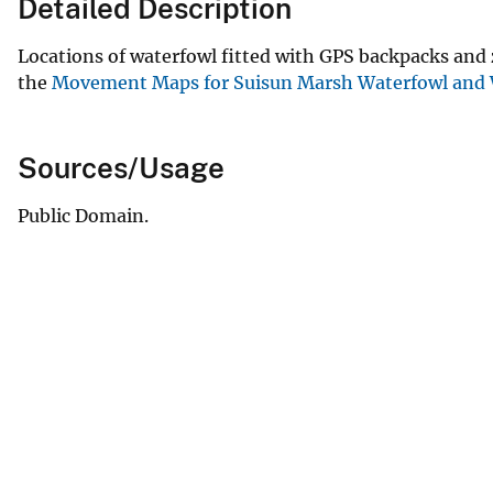
Detailed Description
Locations of waterfowl fitted with GPS backpacks and
the
Movement Maps for Suisun Marsh Waterfowl and 
Sources/Usage
Public Domain.