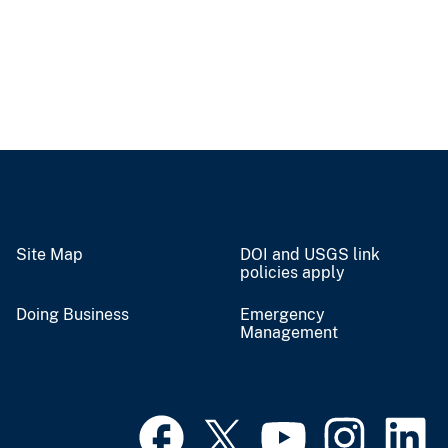
Site Map
DOI and USGS link
policies apply
Doing Business
Emergency
Management