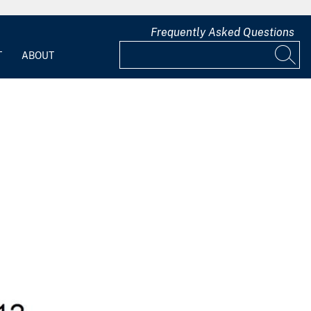
Frequently Asked Questions
T
ABOUT