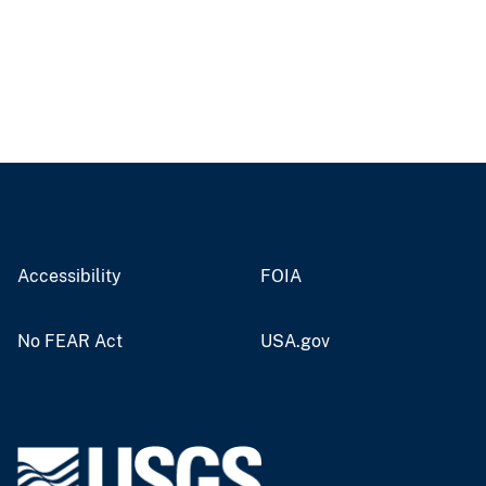
Accessibility
FOIA
No FEAR Act
USA.gov