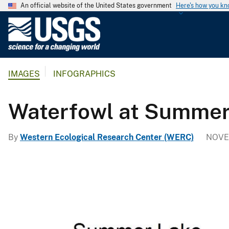
An official website of the United States government
Here's how you k
U
.
S
.
IMAGES
INFOGRAPHICS
G
e
o
Waterfowl at Summer
l
o
By
Western Ecological Research Center (WERC)
NOVE
g
i
c
a
l
S
u
r