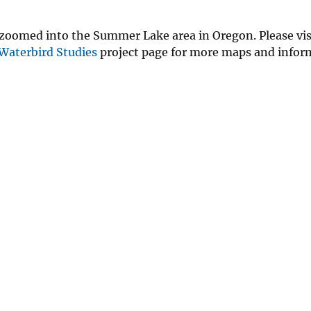
 zoomed into the Summer Lake area in Oregon. Please vis
Waterbird Studies
project page for more maps and infor