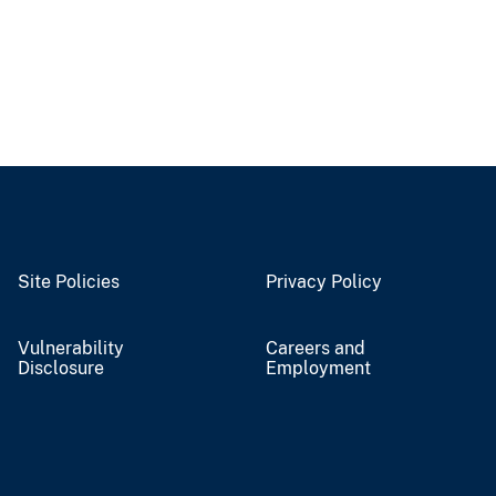
Site Policies
Privacy Policy
Vulnerability
Careers and
Disclosure
Employment