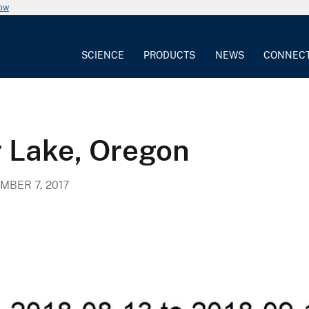
now
SCIENCE
PRODUCTS
NEWS
CONNEC
 Lake, Oregon
MBER 7, 2017