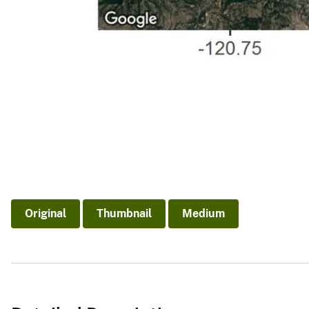
Original
Thumbnail
Medium