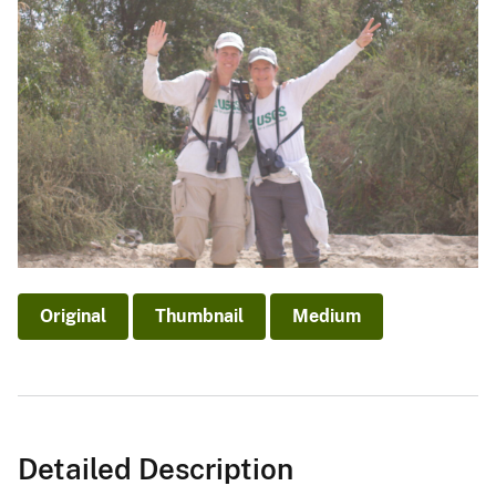
Original
Thumbnail
Medium
Detailed Description