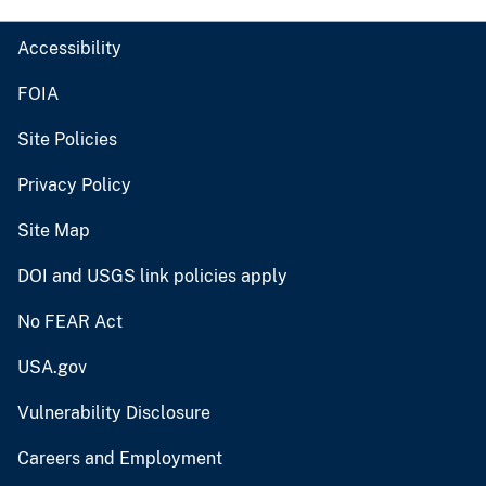
Accessibility
FOIA
Site Policies
Privacy Policy
Site Map
DOI and USGS link policies apply
No FEAR Act
USA.gov
Vulnerability Disclosure
Careers and Employment