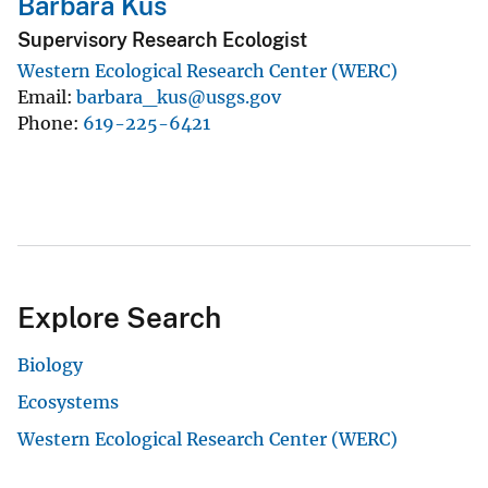
Barbara Kus
Supervisory Research Ecologist
Western Ecological Research Center (WERC)
Email
barbara_kus@usgs.gov
Phone
619-225-6421
Explore Search
Biology
Ecosystems
Western Ecological Research Center (WERC)