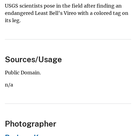
USGS scientists pose in the field after finding an
endangered Least Bell's Vireo with a colored tag on
its leg.
Sources/Usage
Public Domain.
n/a
Photographer