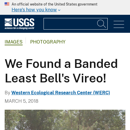
An official website of the United States government
Here's how you know
IMAGES
PHOTOGRAPHY
We Found a Banded
Least Bell's Vireo!
By
Western Ecological Research Center (WERC)
MARCH 5, 2018