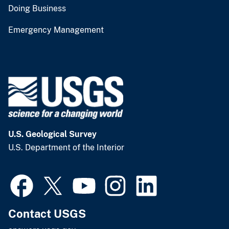
Doing Business
Emergency Management
U.S. Geological Survey
U.S. Department of the Interior
Contact USGS