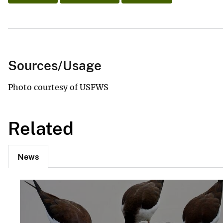
Sources/Usage
Photo courtesy of USFWS
Related
News