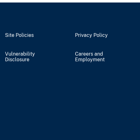
Site Policies
Privacy Policy
Vulnerability
Careers and
Disclosure
Employment