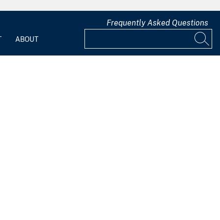
Frequently Asked Questions
T
ABOUT