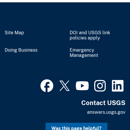
Site Map
DOI and USGS link
policies apply
Doing Business
Emergency
Management
Contact USGS
answers.usgs.gov
Was this page helpful?