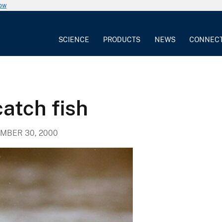
now
SCIENCE
PRODUCTS
NEWS
CONNEC
atch fish
MBER 30, 2000