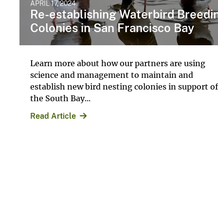
APRIL 17, 2024
Re-establishing Waterbird Breedi
Colonies in San Francisco Bay
Learn more about how our partners are using ​
science and management to maintain and
establish new ​bird ​nesting colonies in support of
the South Bay...
Read Article