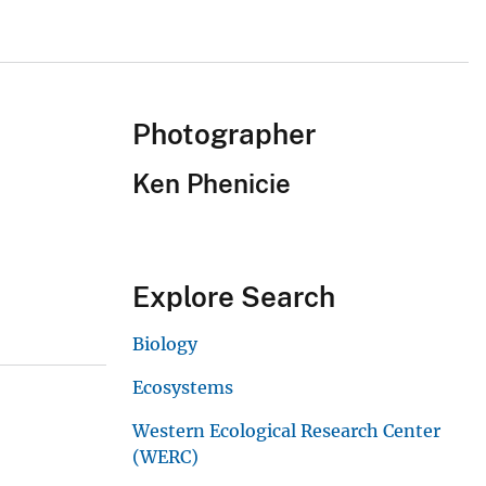
Photographer
Ken Phenicie
Explore Search
Biology
Ecosystems
Western Ecological Research Center
(WERC)