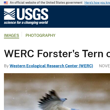
An official website of the United States government
Here's how you k
U
.
S
.
IMAGES
PHOTOGRAPHY
G
e
o
WERC Forster's Tern c
l
o
By
Western Ecological Research Center (WERC)
NOVE
g
i
c
a
l
S
u
r