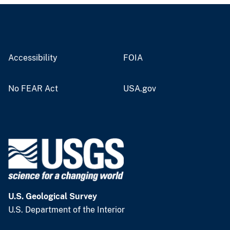
Accessibility
FOIA
No FEAR Act
USA.gov
U.S. Geological Survey
U.S. Department of the Interior