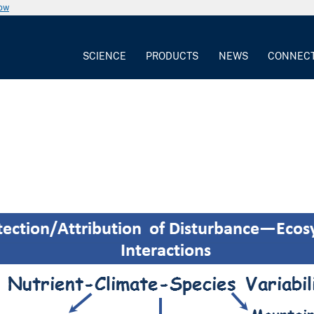
now
SCIENCE
PRODUCTS
NEWS
CONNEC