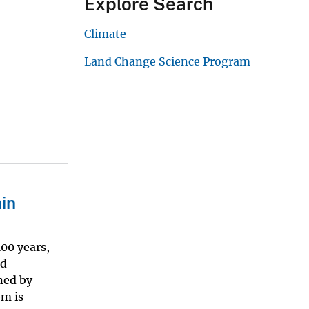
Explore Search
Climate
Land Change Science Program
in
00 years,
ed
ned by
em is