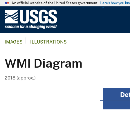
An official website of the United States government
Here's how you k
U
.
S
.
IMAGES
ILLUSTRATIONS
G
e
o
WMI Diagram
l
o
2018 (approx.)
g
i
c
a
l
S
u
r