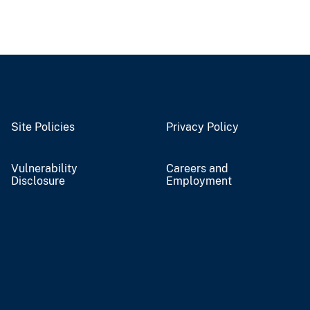
Site Policies
Privacy Policy
Vulnerability
Careers and
Disclosure
Employment