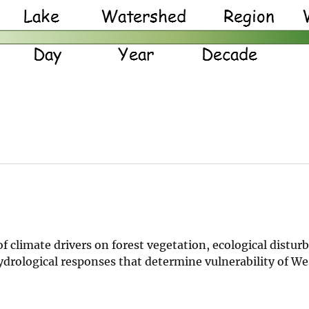
f climate drivers on forest vegetation, ecological distur
drological responses that determine vulnerability of W