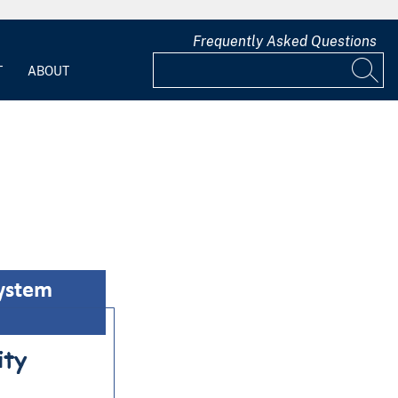
Frequently Asked Questions
T
ABOUT