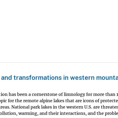
 and transformations in western mounta
tion has been a cornerstone of limnology for more than 1
pic for the remote alpine lakes that are icons of protect
reas. National park lakes in the western U.S. are threate
pollution, warming, and their interactions, and the probl