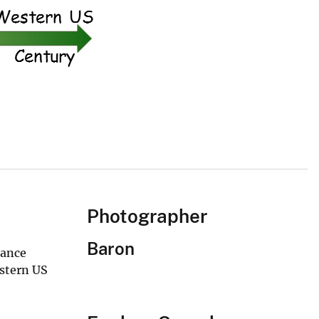
Photographer
Baron
bance
estern US