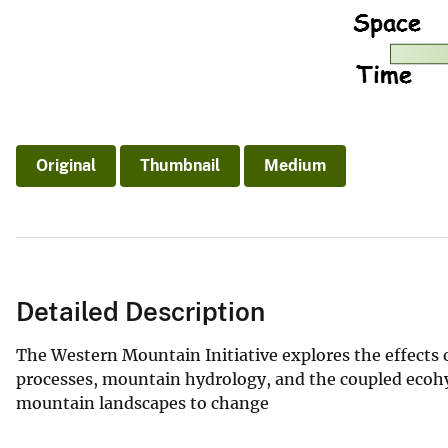
Original
Thumbnail
Medium
Detailed Description
The Western Mountain Initiative explores the effects o
processes, mountain hydrology, and the coupled ecohy
mountain landscapes to change