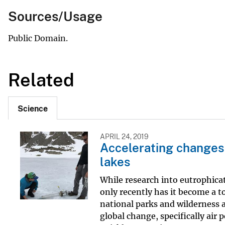
Sources/Usage
Public Domain.
Related
Science
APRIL 24, 2019
Accelerating changes
lakes
While research into eutrophica
only recently has it become a to
national parks and wilderness a
global change, specifically air 