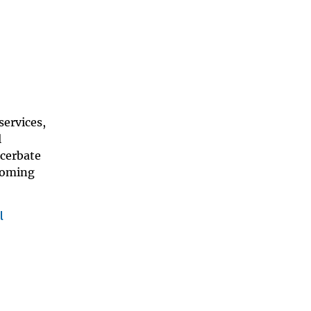
services,
l
acerbate
 coming
l