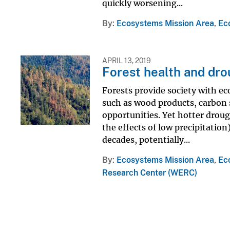
quickly worsening...
By
Ecosystems Mission Area
,
Ec
APRIL 13, 2019
Forest health and dr
Forests provide society with ec
such as wood products, carbon s
opportunities. Yet hotter drou
the effects of low precipitation
decades, potentially...
By
Ecosystems Mission Area
,
Ec
Research Center (WERC)