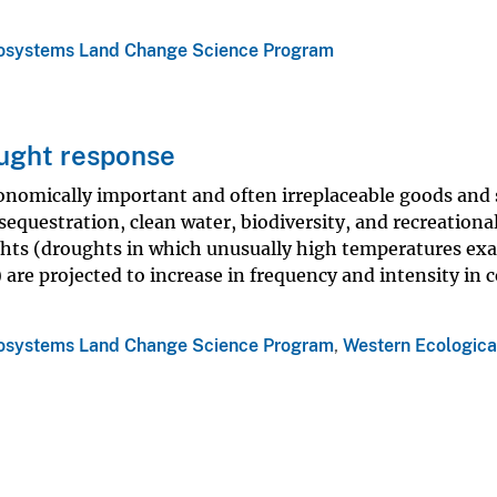
osystems Land Change Science Program
ought response
onomically important and often irreplaceable goods and 
equestration, clean water, biodiversity, and recreationa
ghts (droughts in which unusually high temperatures ex
) are projected to increase in frequency and intensity in
osystems Land Change Science Program
,
Western Ecologica