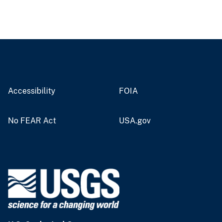
Accessibility
FOIA
No FEAR Act
USA.gov