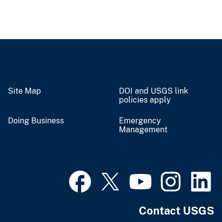
Site Map
DOI and USGS link
policies apply
Doing Business
Emergency
Management
Contact USGS