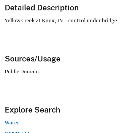
Detailed Description
Yellow Creek at Knox, IN - control under bridge
Sources/Usage
Public Domain.
Explore Search
Water
supergage