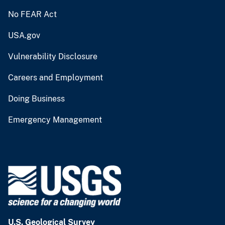
No FEAR Act
USA.gov
Vulnerability Disclosure
Careers and Employment
Doing Business
Emergency Management
U.S. Geological Survey