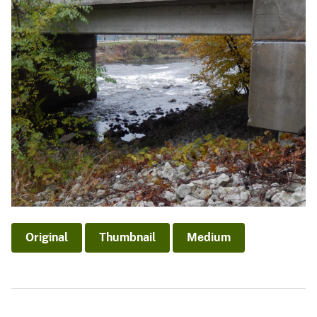
Original
Thumbnail
Medium