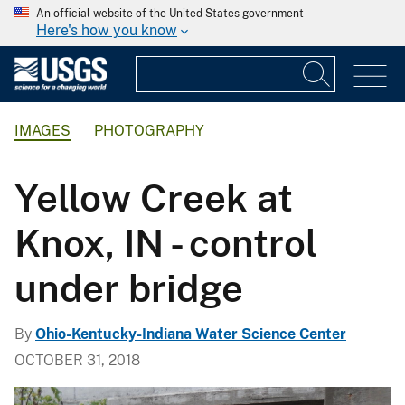
An official website of the United States government
Here's how you know
IMAGES
PHOTOGRAPHY
Yellow Creek at
Knox, IN - control
under bridge
By
Ohio-Kentucky-Indiana Water Science Center
OCTOBER 31, 2018