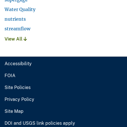
Water Quality
nutrients
streamflow
View All
Accessibility
FOIA
Site Policies
Privacy Policy
Site Map
DOI and USGS link policies apply