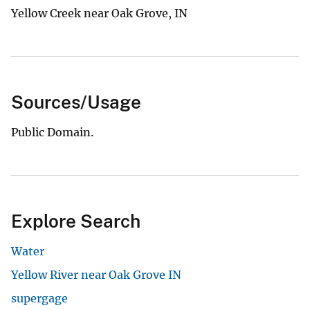
Yellow Creek near Oak Grove, IN
Sources/Usage
Public Domain.
Explore Search
Water
Yellow River near Oak Grove IN
supergage