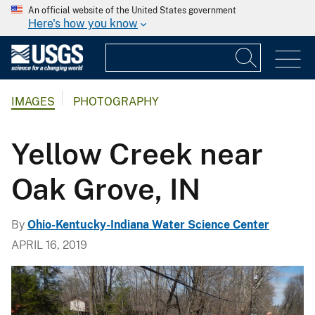
An official website of the United States government
Here's how you know
IMAGES
PHOTOGRAPHY
Yellow Creek near
Oak Grove, IN
By
Ohio-Kentucky-Indiana Water Science Center
APRIL 16, 2019