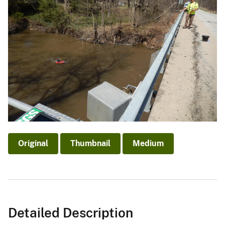
Original
Thumbnail
Medium
Detailed Description