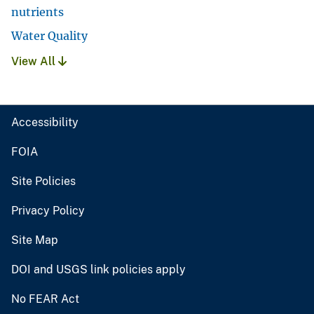
nutrients
Water Quality
View All
Accessibility
FOIA
Site Policies
Privacy Policy
Site Map
DOI and USGS link policies apply
No FEAR Act