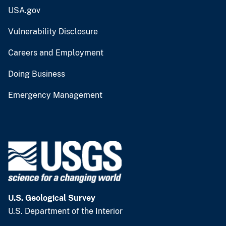
USA.gov
Vulnerability Disclosure
Careers and Employment
Doing Business
Emergency Management
U.S. Geological Survey
U.S. Department of the Interior