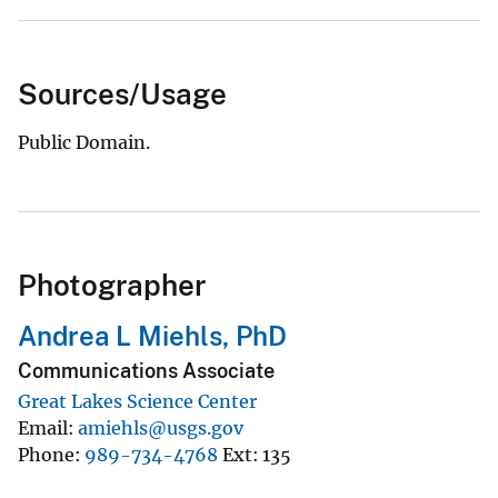
Sources/Usage
Public Domain.
Photographer
Andrea L Miehls, PhD
Communications Associate
Great Lakes Science Center
Email
amiehls@usgs.gov
Phone
989-734-4768
Ext
135