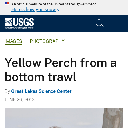
An official website of the United States government
Here's how you know
IMAGES
PHOTOGRAPHY
Yellow Perch from a
bottom trawl
By
Great Lakes Science Center
JUNE 26, 2013