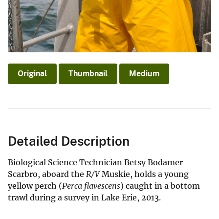
Original
Thumbnail
Medium
Detailed Description
Biological Science Technician Betsy Bodamer
Scarbro, aboard the
R/V
Muskie, holds a young
yellow perch (
Perca flavescens
) caught in a bottom
trawl during a survey in Lake Erie, 2013.