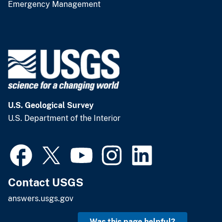
Emergency Management
U.S. Geological Survey
U.S. Department of the Interior
Contact USGS
answers.usgs.gov
Was this page helpful?