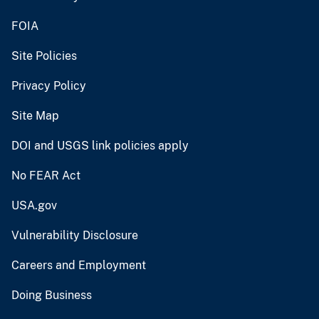
FOIA
Site Policies
Privacy Policy
Site Map
DOI and USGS link policies apply
No FEAR Act
USA.gov
Vulnerability Disclosure
Careers and Employment
Doing Business