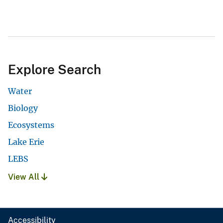
Explore Search
Water
Biology
Ecosystems
Lake Erie
LEBS
View All
Accessibility